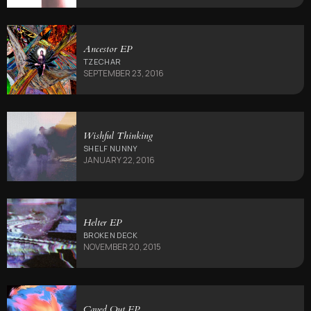
Ancestor EP
TZECHAR
SEPTEMBER 23, 2016
Wishful Thinking
SHELF NUNNY
JANUARY 22, 2016
Helter EP
BROKEN DECK
NOVEMBER 20, 2015
Caved Out EP