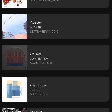
SEPTEMBER 28, 2018
daed dne
W. BAER
SEPTEMBER 14, 2018
HH100
COMPILATION
AUGUST 3, 2018
Fall In Love
LUCAS
MAY 11, 2018
78SM95