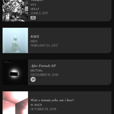
VVV
HOLLY
JUNE 2, 2017
RMX
CÉCI
FEBRUARY 24, 2017
After Finitude EP
MUTUAL
DECEMBER 16, 2016
Wait a minute​.​.​.​who am i here?
W. BAER
OCTOBER 28, 2016