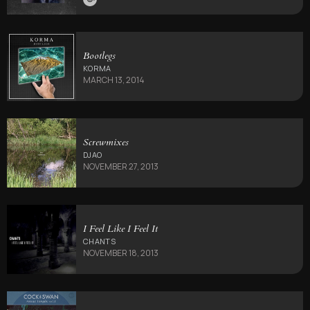
Bootlegs
KORMA
MARCH 13, 2014
Screwmixes
DJAO
NOVEMBER 27, 2013
I Feel Like I Feel It
CHANTS
NOVEMBER 18, 2013