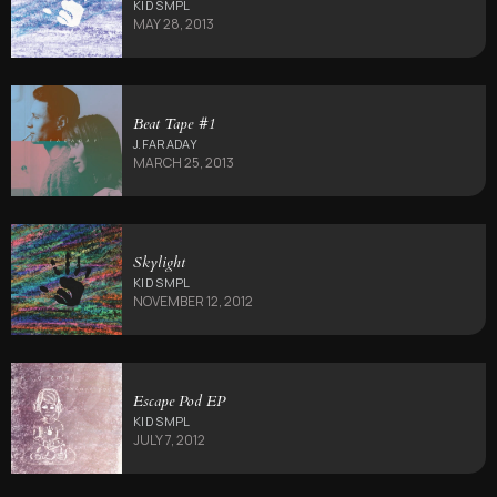
KID SMPL
MAY 28, 2013
Beat Tape #1
J.FARADAY
MARCH 25, 2013
Skylight
KID SMPL
NOVEMBER 12, 2012
Escape Pod EP
KID SMPL
JULY 7, 2012