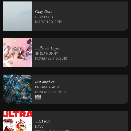
Clay Beds
CLAY BEDS
MARCH 29, 2019
Different Light
SHELF NUNNY
NOVEMBER 16, 2018
lost angel ep
DREAM BEACH
NOVEMBER 2, 2018
ULTRA
NAVVI