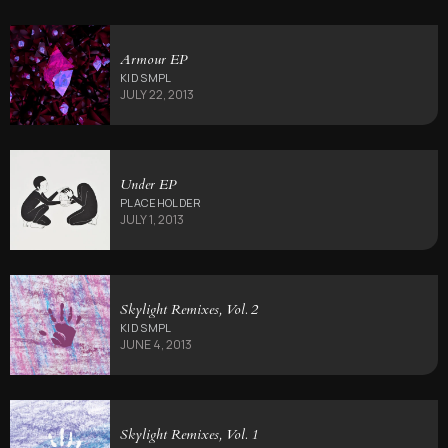
Armour EP
KID SMPL
JULY 22, 2013
Under EP
PLACEHOLDER
JULY 1, 2013
Skylight Remixes, Vol. 2
KID SMPL
JUNE 4, 2013
Skylight Remixes, Vol. 1