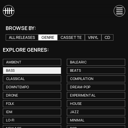
BROWSE BY:
ALL RELEASES
GENRE
CASSETTE
VINYL
CD
EXPLORE GENRES:
AMBIENT
BALEARIC
BASS
BEATS
CLASSICAL
COMPILATION
DOWNTEMPO
DREAM-POP
DRONE
EXPERIMENTAL
FOLK
HOUSE
IDM
JAZZ
LO-FI
MINIMAL