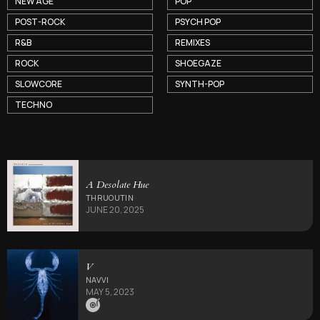
NEW AGE
POP
POST-ROCK
PSYCH POP
R&B
REMIXES
ROCK
SHOEGAZE
SLOWCORE
SYNTH-POP
TECHNO
A Desolate Hue
THRUOUTIN
JUNE 20, 2025
V
NAVVI
MAY 5, 2023