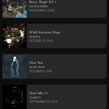
Recess Tangle Vol. 1
COCK & SWAN
NOVEMBER 5, 2013
While Everyone Sleeps
KEENYA
OCTOBER 21, 2013
Slow Year
SLOW YEAR
OCTOBER 8, 2013
Don't Miss U
CHANTS
SEPTEMBER 23, 2013