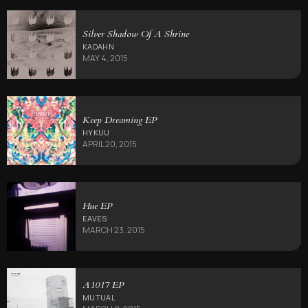
Silver Shadow Of A Shrine
KADAHN
MAY 4, 2015
Keep Dreaming EP
HYKUU
APRIL 20, 2015
Hue EP
EAVES
MARCH 23, 2015
A1017 EP
MUTUAL