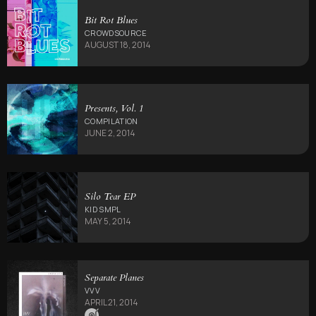
Bit Rot Blues
CROWDSOURCE
AUGUST 18, 2014
Presents, Vol. 1
COMPILATION
JUNE 2, 2014
Silo Tear EP
KID SMPL
MAY 5, 2014
Separate Planes
VVV
APRIL 21, 2014