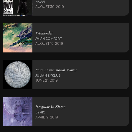
NAVVI
AUGUST 30, 2019
Weekender
AVIAN COMFORT
AUGUST 16, 2019
Four Dimensional Waves
JULIAN ZYKLUS
JUNE 21, 2019
Irregular In Shape
BERIC.
APRIL 19, 2019