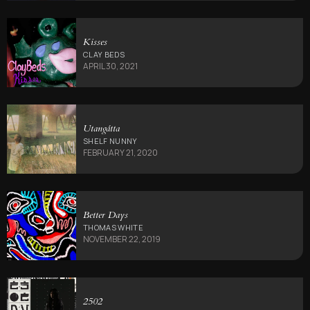
Kisses
CLAY BEDS
APRIL 30, 2021
Utang​á​tta
SHELF NUNNY
FEBRUARY 21, 2020
Better Days
THOMAS WHITE
NOVEMBER 22, 2019
2502