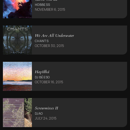
HOBBESS
NOVEMBER 6, 2015
We Are All Underwater
CHANTS
OCTOBER 30, 2015
Hayííłká
DJ BÉESO
OCTOBER 16, 2015
Screwmixes II
DJAO
JULY 24, 2015