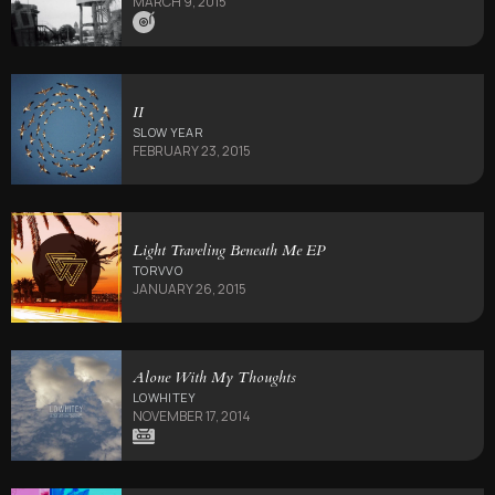
MARCH 9, 2015
II
SLOW YEAR
FEBRUARY 23, 2015
Light Traveling Beneath Me EP
TORVVO
JANUARY 26, 2015
Alone With My Thoughts
LOWHITEY
NOVEMBER 17, 2014