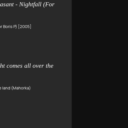
ant - Nightfall (For
r Boris P) [2005]
ht comes all over the
he land (Mahorka)