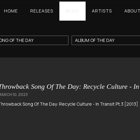
HOME
RELEASES
BLOG
ARTISTS
ABOU
ONG OF THE DAY
ALBUM OF THE DAY
Throwback Song Of The Day: Recycle Culture - In 
MARCH 10, 2023
Throwback Song Of The Day: Recycle Culture - In Transit Pt.3 [2013]