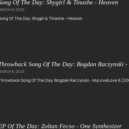
Song Of The Day: Shygirl & Tinashe - Heaven
MARCH 9, 2023
Song Of The Day: Shygirl & Tinashe - Heaven
Throwback Song Of The Day: Bogdan Raczynski -
MARCH 8, 2023
Throwback Song Of The Day: Bogdan Raczynski - MyLoveILove 6 [20
EP Of The Day: Zoltan Fecso - One Synthesizer