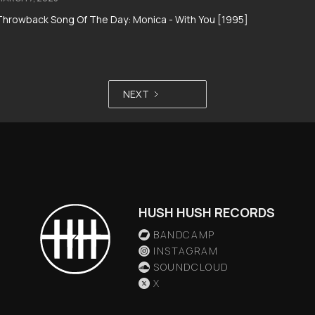
Throwback Song Of The Day: Monica - With You [1995]
NEXT
HUSH HUSH RECORDS
BANDCAMP
INSTAGRAM
SOUNDCLOUD
X