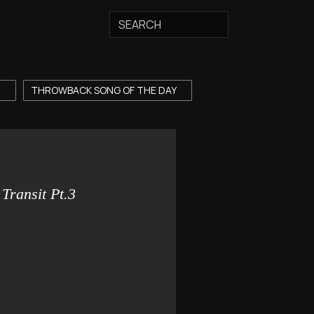
T
THROWBACK SONG OF THE DAY
Transit Pt.3