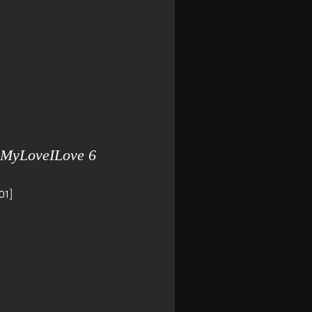
 MyLoveILove 6
01]