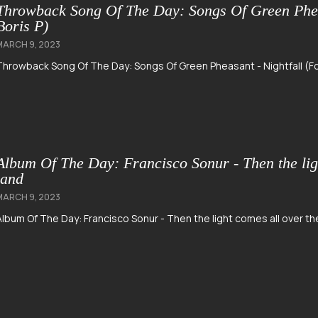
Throwback Song Of The Day: Songs Of Green Pheas
Boris P)
MARCH 9, 2023
Throwback Song Of The Day: Songs Of Green Pheasant - Nightfall (Fo
Album Of The Day: Francisco Sonur - Then the lig
land
MARCH 9, 2023
Album Of The Day: Francisco Sonur - Then the light comes all over t