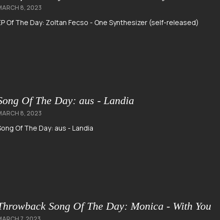
MARCH 8, 2023
EP Of The Day: Zoltan Fecso - One Synthesizer (self-released)
Song Of The Day: aus - Landia
MARCH 8, 2023
Song Of The Day: aus - Landia
Throwback Song Of The Day: Monica - With You
MARCH 7, 2023