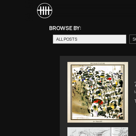
BROWSE BY:
ALL POSTS
S