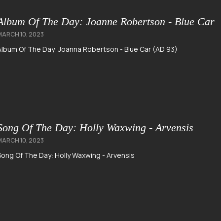
Album Of The Day: Joanne Robertson - Blue Car
MARCH 10, 2023
Album Of The Day: Joanna Robertson - Blue Car (AD 93)
Song Of The Day: Holly Waxwing - Arvensis
MARCH 10, 2023
Song Of The Day: Holly Waxwing - Arvensis