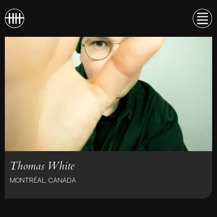
Thomas White
MONTRÉAL, CANADA