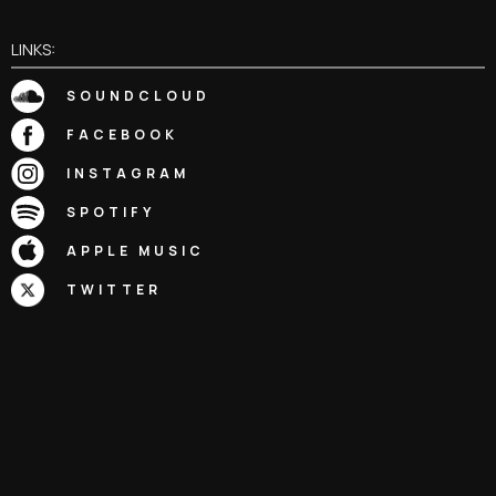
LINKS:
SOUNDCLOUD
FACEBOOK
INSTAGRAM
SPOTIFY
APPLE MUSIC
TWITTER