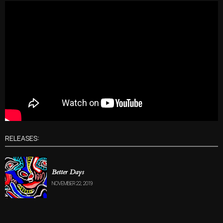
RELEASES:
Better Days
NOVEMBER 22, 2019