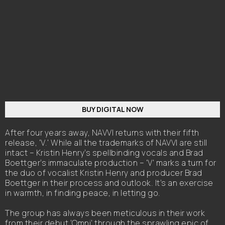
BUY DIGITAL NOW
After four years away, NAVVI returns with their fifth
release, 'V.' While all the trademarks of NAVVI are still
intact – Kristin Henry’s spellbinding vocals and Brad
Boettger’s immaculate production – 'V' marks a turn for
the duo of vocalist Kristin Henry and producer Brad
Boettger in their process and outlook. It’s an exercise
in warmth, in finding peace, in letting go.
The group has always been meticulous in their work
from their debut ‘Omni’ through the sprawling epic of