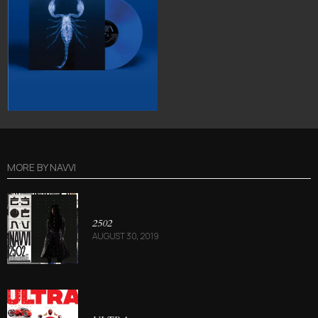
MORE BY
NAVVI
2502
AUGUST 30, 2019