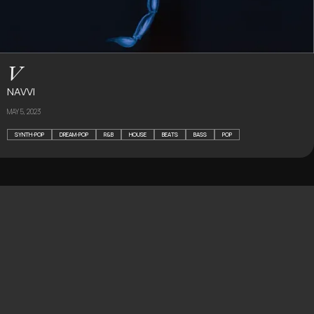
V
NAVVI
MAY 5, 2023
SYNTH-POP
DREAM-POP
R&B
HOUSE
BEATS
BASS
POP