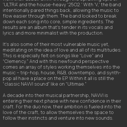
'ULTRA' and the house-heavy '25O2.' With 'V,' the band
intentionally pared things back, allowing the music to
flow easier through them. The band looked to break
down each song into core, simple ingredients. The
results are an album that’s tender in its vocals and
lyrics and more minimalist with the production.
It’s also some of their most vulnerable music yet,
meditating on the idea of love and all of its multitudes.
This is especially felt on songs like “Love” and
“Clemency.” And with this newfound perspective
comes an array of styles working themselves into the
music – trip-hop, house, R&B, downtempo, and synth-
pop all have a place on the EP. Within it all is still the
“classic NAVVI sound” like on “Ultimae.”
A decade into their musical partnership, NAVVI is
entering their next phase with new confidence in their
craft. For the duo now, their ambition is fueled into the
love of the craft, to allow themselves the space to
follow their instincts and venture into new sounds.