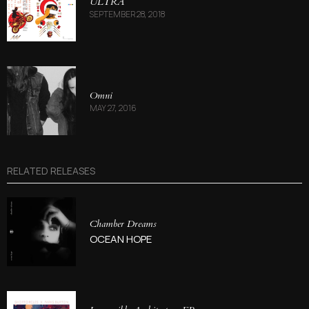
ULTRA
SEPTEMBER 28, 2018
Omni
MAY 27, 2016
RELATED RELEASES
Chamber Dreams
OCEAN HOPE