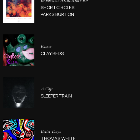
Impossible Architecture EP
SHORTCIRCLES
PARKS BURTON
Kisses
CLAY BEDS
A Gift
SLEEPERTRAIN
Better Days
THOMAS WHITE