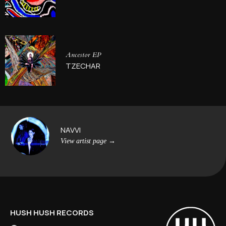
Ancestor EP
TZECHAR
NAVVI
View artist page
→
HUSH HUSH RECORDS