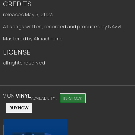
CREDITS
releases May 5, 2023
All songs written, recorded and produced by NAVVI.
Mastered by Almachrome.
LICENSE
all rights reserved
V
ON
VINYL
AVAILABILITY :
IN-STOCK
BUY NOW