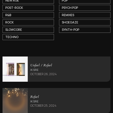
NEW AGE
POP
POST-ROCK
PSYCH POP
R&B
REMIXES
ROCK
SHOEGAZE
SLOWCORE
SYNTH-POP
TECHNO
Unfurl / Refurl
IKSRE
OCTOBER 26, 2024
Refurl
IKSRE
OCTOBER 25, 2024