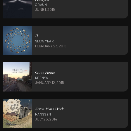
CRAÜN
JUNE 1, 2015
II
SLOW YEAR
FEBRUARY 23, 2015
Gone Home
KEENYA
JANUARY 12, 2015
Seven Years Week
HANSSEN
JULY 28, 2014