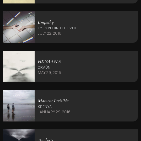
Empathy
EYES BEHIND THE VEIL
JULY 22, 2016
ΗΣΥΛΑΝΑ
CRAÜN
MAY 29, 2016
Moment Invisible
KEENYA
JANUARY 29, 2016
Analysis