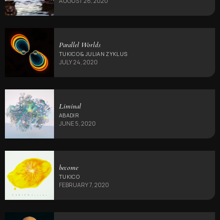
AUGUST 28, 2020
Parallel Worlds
TUKICO & JULIAN ZYKLUS
JULY 24, 2020
Liminal
ABADIR
JUNE 5, 2020
become
TUKICO
FEBRUARY 7, 2020