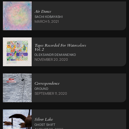
Air Dance
SACHI KOBAYASHI
MARCH 5, 2021
Tapes Recorded For Watercolors
Vol. 2
OLEKSANDR DEMIANENKO
NOVEMBER 20, 2020
Correspondence
GROUND
SEPTEMBER 11, 2020
Silver Lake
GHOST SHIFT