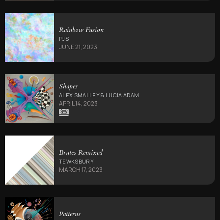
Rainbow Fusion
PJS
JUNE 21, 2023
Shapes
ALEX SMALLEY & LUCIA ADAM
APRIL 14, 2023
Brutes Remixed
TEWKSBURY
MARCH 17, 2023
Patterns