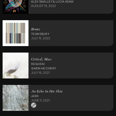
ALEX SMALLEY & LUCIA ADAM
AUGUST 19, 2022
Brutes
TEWKSBURY
JULY 15, 2022
Critical; Mass
REQUIEM
SIMON MCCORRY
JULY 16, 2021
An Echo In Her Skin
JARR
JUNE 11, 2021