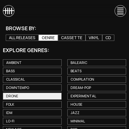
BROWSE BY:
ALL RELEASES
GENRE
CASSETTE
VINYL
CD
EXPLORE GENRES:
AMBIENT
BALEARIC
BASS
BEATS
CLASSICAL
COMPILATION
DOWNTEMPO
DREAM-POP
DRONE
EXPERIMENTAL
FOLK
HOUSE
IDM
JAZZ
LO-FI
MINIMAL