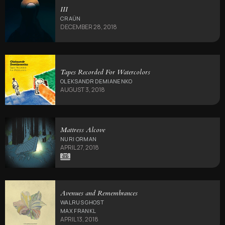
III
CRAÜN
DECEMBER 28, 2018
Tapes Recorded For Watercolors
OLEKSANDR DEMIANENKO
AUGUST 3, 2018
Mattress Alcove
NURI ORMAN
APRIL 27, 2018
Avenues and Remembrances
WALRUS GHOST
MAX FRANKL
APRIL 13, 2018