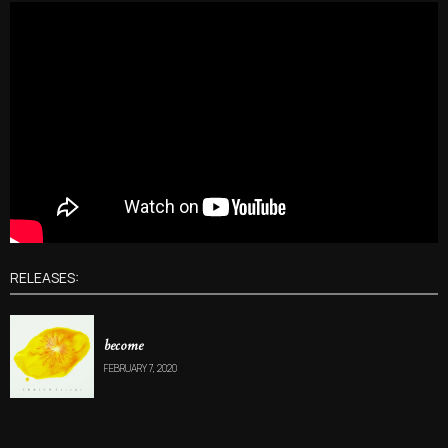
RELEASES:
become
FEBRUARY 7, 2020