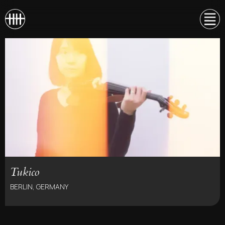
Tukico
BERLIN, GERMANY