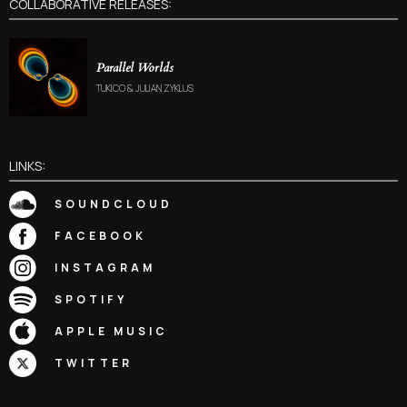
COLLABORATIVE RELEASES:
Parallel Worlds
TUKICO & JULIAN ZYKLUS
LINKS:
SOUNDCLOUD
FACEBOOK
INSTAGRAM
SPOTIFY
APPLE MUSIC
TWITTER