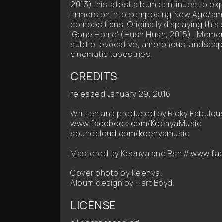
2013), his latest album continues to e
immersion into composing New Age/am
compositions. Originally displaying this
'Gone Home' (Hush Hush, 2015), 'Moment 
subtle, evocative, amorphous landscap
cinematic tapestries.
CREDITS
released January 29, 2016
Written and produced by Ricky Fabulou
www.facebook.com/KeenyaMusic
soundcloud.com/keenyamusic
Mastered by Keenya and Rsn //
www.fac
Cover photo by Keenya.
Album design by Hart Boyd.
LICENSE