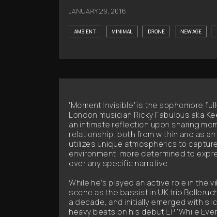
JANUARY 29, 2016
AMBIENT
MINIMAL
DRONE
NEW AGE
'Moment Invisible' is the sophomore ful
London musician Ricky Fabulous aka K
an intimate reflection upon sharing mo
relationship, both from within and as a
utilizes unique atmospherics to capture 
environment, more determined to expr
over any specific narrative.
While he’s played an active role in the v
scene as the bassist in UK trio Belleruc
a decade, and initially emerged with sl
heavy beats on his debut EP 'While Eve