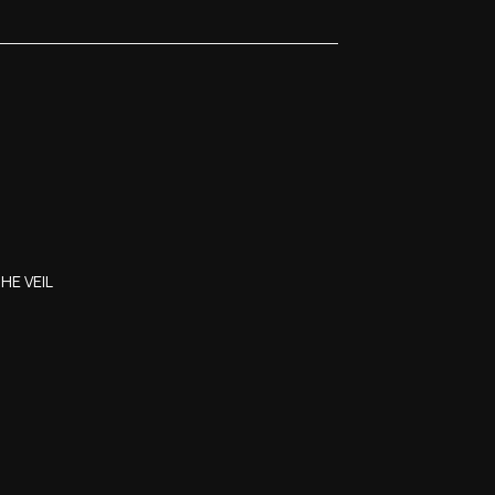
HE VEIL