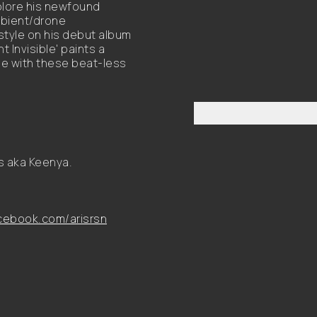
xplore his newfound
bient/drone
 style on his debut album
Invisible' paints a
e with these beat-less
s aka Keenya.
ebook.com/arisrsn