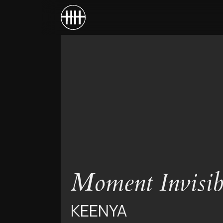
Moment Invisib
KEENYA