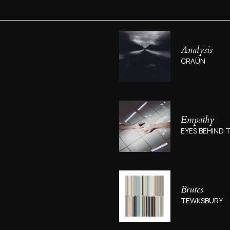
Analysis
CRAÜN
Empathy
EYES BEHIND T
Brutes
TEWKSBURY