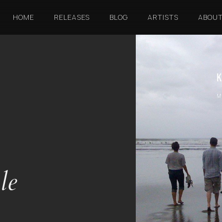
HOME
RELEASES
BLOG
ARTISTS
ABOU
le