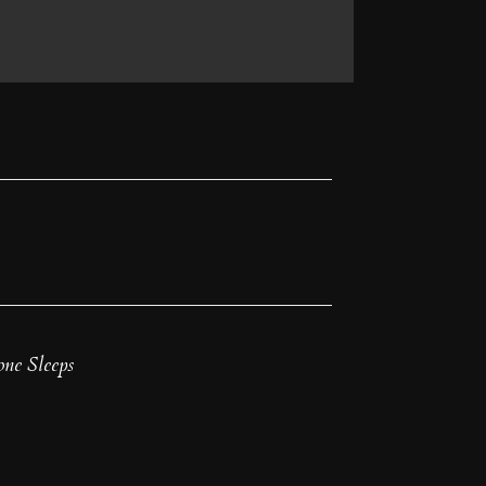
ne Sleeps