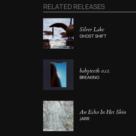
RELATED RELEASES
Silver Lake
GHOST SHIFT
babyteeth o.s.t.
BREAKING
An Echo In Her Skin
JARR