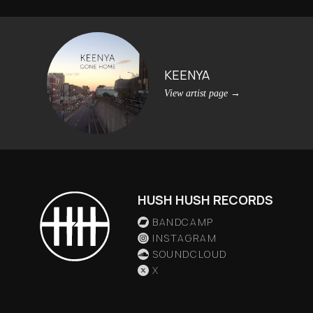
KEENYA
View artist page
→
HUSH HUSH RECORDS
BANDCAMP
INSTAGRAM
SOUNDCLOUD
X