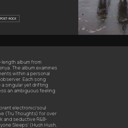
POST-ROCK
l-length album from
eenya. The album examines
ments within a personal
n observer. Each song
a singular yet drifting
ess an ambiguous feeling
ibrant electronic/soul
he (Tru Thoughts) for over
ick and seductive R&B-
ryone Sleeps' (Hush Hush,