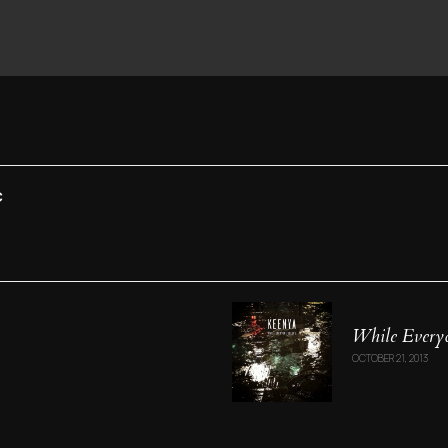
C
While Everyo
OCTOBER 21, 2013