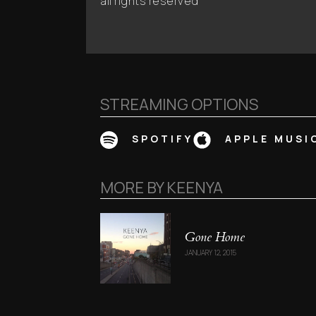
all rights reserved
STREAMING OPTIONS
SPOTIFY
APPLE MUSI
MORE BY
KEENYA
Gone Home
JANUARY 12, 2015