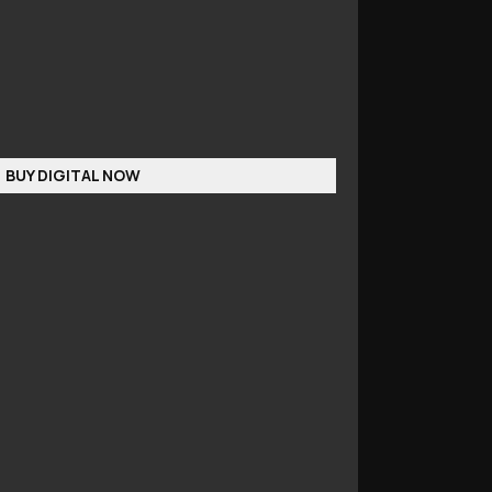
BUY DIGITAL NOW