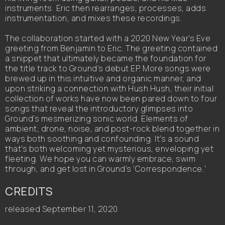
instruments. Eric then rearranges, processes, adds
instrumentation, and mixes these recordings.
The collaboration started with a 2020 New Year’s Eve
greeting from Benjamin to Eric. The greeting contained
a snippet that ultimately became the foundation for
the title track to Ground’s debut EP. More songs were
brewed up in this intuitive and organic manner, and
upon striking a connection with Hush Hush, their initial
collection of works have now been pared down to four
songs that reveal the introductory glimpses into
Ground’s mesmerizing sonic world. Elements of
ambient, drone, noise, and post-rock blend together in
ways both soothing and confounding. It’s a sound
that’s both welcoming yet mysterious, enveloping yet
fleeting. We hope you can warmly embrace, swim
through, and get lost in Ground’s 'Correspondence.'
CREDITS
released September 11, 2020