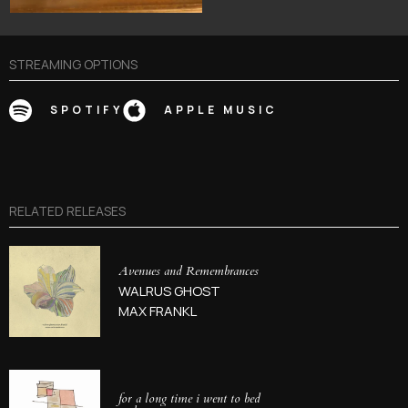
STREAMING OPTIONS
SPOTIFY
APPLE MUSIC
RELATED RELEASES
Avenues and Remembrances
WALRUS GHOST
MAX FRANKL
for a long time i went to bed