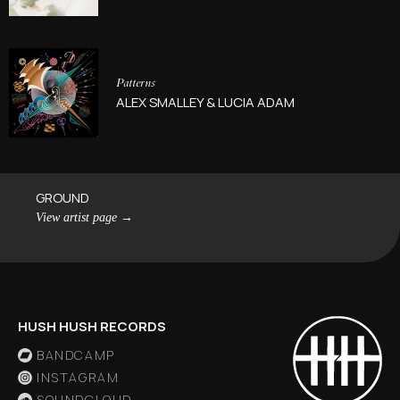
Patterns
ALEX SMALLEY & LUCIA ADAM
GROUND
View artist page
→
HUSH HUSH RECORDS
BANDCAMP
INSTAGRAM
SOUNDCLOUD