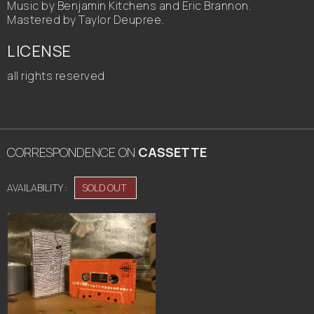
Music by Benjamin Kitchens and Eric Brannon.
Mastered by Taylor Deupree.
LICENSE
all rights reserved
CORRESPONDENCE
ON
CASSETTE
AVAILABILITY :
SOLD OUT