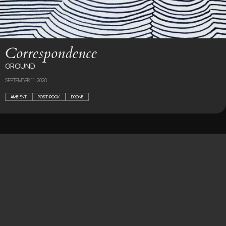
Correspondence
GROUND
SEPTEMBER 11, 2020
AMBIENT
POST-ROCK
DRONE