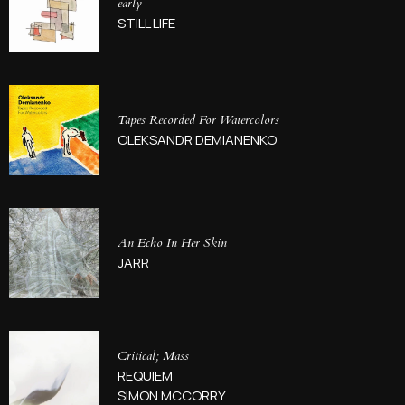
early
STILL LIFE
Tapes Recorded For Watercolors
OLEKSANDR DEMIANENKO
An Echo In Her Skin
JARR
Critical; Mass
REQUIEM
SIMON MCCORRY