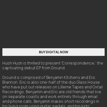
BUY DIGITAL NOW
Hush Hush is thrilled to present ‘Correspondence,’ the
captivating debut EP from Ground.
Ground is comprised of Benjamin Kitchens and Eric
Brannon. Eric is also one-half of the duo Glass House
who have put out releases on Lillerne Tapes and Oxtail
Recordings. Benjamin and Eric are old friends that live
on separate coasts and work entirely through email
and phone calls. Benjamin makes short recordings in
his living room using guitar, pedals, and his kids'