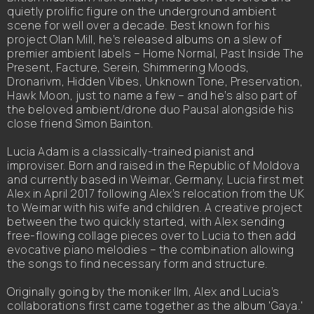
quietly prolific figure on the underground ambient
scene for well over a decade. Best known for his
project Olan Mill, he’s released albums on a slew of
premier ambient labels – Home Normal, Past Inside The
Present, Facture, Serein, Shimmering Moods,
Dronarivm, Hidden Vibes, Unknown Tone, Preservation,
Hawk Moon, just to name a few – and he’s also part of
the beloved ambient/drone duo Pausal alongside his
close friend Simon Bainton.
Lucia Adam is a classically-trained pianist and
improviser. Born and raised in the Republic of Moldova
and currently based in Weimar, Germany, Lucia first met
Alex in April 2017 following Alex’s relocation from the UK
to Weimar with his wife and children. A creative project
between the two quickly started, with Alex sending
free-flowing collage pieces over to Lucia to then add
evocative piano melodies – the combination allowing
the songs to find necessary form and structure.
Originally going by the moniker Ilm, Alex and Lucia’s
collaborations first came together as the album 'Gaya.'