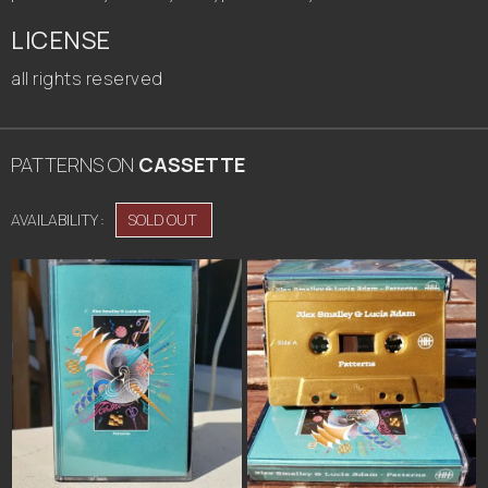
LICENSE
all rights reserved
PATTERNS
ON
CASSETTE
AVAILABILITY :
SOLD OUT