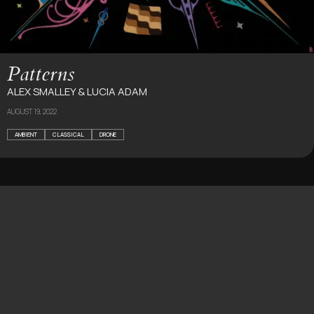
Patterns
ALEX SMALLEY & LUCIA ADAM
AUGUST 19, 2022
AMBIENT
CLASSICAL
DRONE