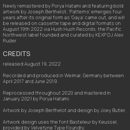
Newly remastered by Porya Hatami and featuring bold
artwork by Joseph Berthelot, 'Patterns' emerges four
years after its original form as 'Gaya' came out, and will
be released on cassette tape and digital formats on
August 19th 2022 via Hush Hush Records, the Pacific
Northwest label founded and curated by KEXP DJ Alex
Ruder.
CREDITS
released August 19, 2022
Recorded and produced in Weimar, Germany between
April 2017 and June 2019.
Reprocessed throughout 2020 and mastered in
January 2021 by Porya Hatami.
Artwork by Joseph Berthelot and design by Joey Butler.
Artwork design uses the font Basteleur by Keussel,
provided by Velvetyne Type Foundry.