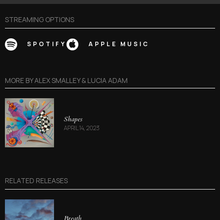
STREAMING OPTIONS
SPOTIFY
APPLE MUSIC
MORE BY
ALEX SMALLEY & LUCIA ADAM
Shapes
APRIL 14, 2023
RELATED RELEASES
Breath