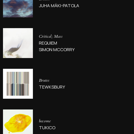
JUHA MÄKI-PATOLA
Critical; Mass
REQUIEM
SIMON MCCORRY
Brutes
TEWKSBURY
become
TUKICO