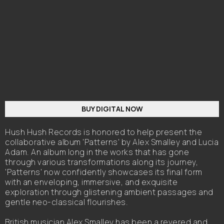
BUY DIGITAL NOW
Hush Hush Records is honored to help present the
collaborative album 'Patterns' by Alex Smalley and Lucia
Adam. An album long in the works that has gone
through various transformations along its journey,
'Patterns' now confidently showcases its final form
with an enveloping, immersive, and exquisite
exploration through glistening ambient passages and
gentle neo-classical flourishes.
British musician Alex Smalley has been a revered and