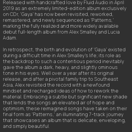
Released with handcrafted love by Fluid Audio in April
2019 as an extremely limited-edition album exclusively
on CDr, 'Gaya' has now been revisited, reworked,
remastered, and newly sequenced as 'Patterns,'
marking the fully realized and more widely available
debut full-length album from Alex Smalley and Lucia
Adam.
In retrospect, the birth and evolution of 'Gaya' existed
during a difficult time in Alex Smalley’s life; its role as
the backdrop to such a contentious period inevitably
gave the album a dark, heavy, and slightly ominous
tone in his eyes. Well over a year after its original
release, and after a pivotal family trip to Southeast
Asia, Alex revisited the record with a newfound
mindset and recharged ideas of how to rework the
material. Embracing a subtle but significant new shade
that lends the songs an elevated air of hope and
optimism, these reimagined songs have taken on their
final form as 'Patterns,' an illuminating 7-track journey
that showcases an album that is delicate, enveloping,
and simply beautiful.