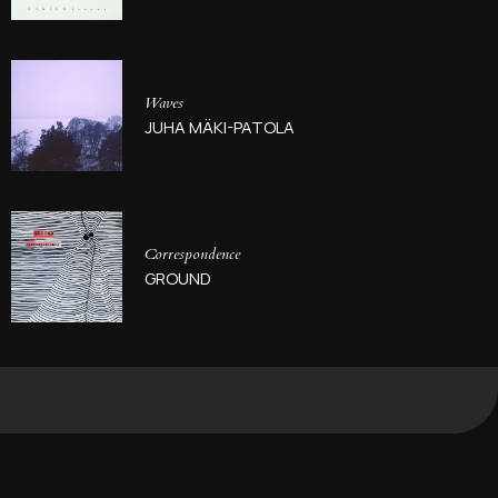
Waves
JUHA MÄKI-PATOLA
Correspondence
GROUND