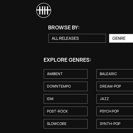
BROWSE BY:
ALL RELEASES
GENRE
EXPLORE GENRES:
AMBIENT
BALEARIC
DOWNTEMPO
DREAM-POP
IDM
JAZZ
POST-ROCK
PSYCH POP
SLOWCORE
SYNTH-POP