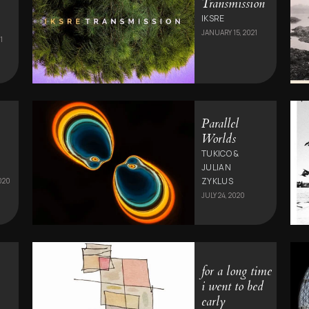
Transmission
IKSRE
JANUARY 15, 2021
1
Parallel
Worlds
TUKICO &
JULIAN
ZYKLUS
020
JULY 24, 2020
for a long time
i went to bed
early