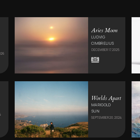
Aries Moon
LUDVIG
CIMBRELIUS
DECEMBER 17, 2025
026
Worlds Apart
MARIGOLD
SUN
4
SEPTEMBER 20, 2024