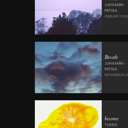
JUHA MÄKI-
PATOLA
FEBRUARY 19, 202
Breath
JUHA MÄKI-
PATOLA
SEPTEMBER 25, 2
become
TUKICO