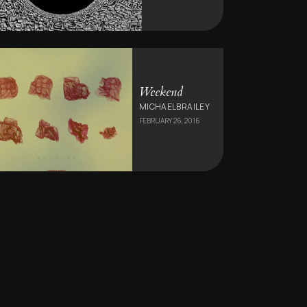
Weekend
MICHAELBRAILEY
FEBRUARY 26, 2016