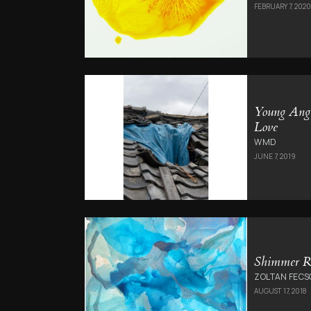
FEBRUARY 7, 202
Young Ang
Love
WMD
JUNE 7, 2019
Shimmer R
ZOLTAN FECS
AUGUST 17, 2018