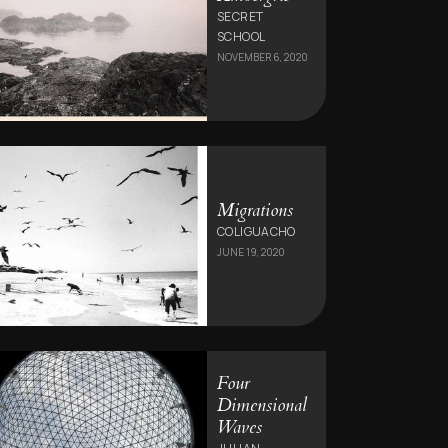
SECRET
SCHOOL
NOVEMBER 6, 2020
Migrations
COLIGUACHO
JUNE 19, 2020
Four
Dimensional
Waves