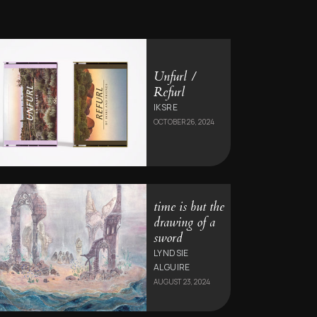
Unfurl /
Refurl
IKSRE
OCTOBER 26, 2024
time is but the
drawing of a
sword
LYNDSIE
ALGUIRE
AUGUST 23, 2024