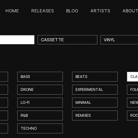
HOME
RELEASES
BLOG
ARTISTS
ABOU
CASSETTE
VINYL
BASS
BEATS
CLA
DRONE
EXPERIMENTAL
FOL
LO-FI
MINIMAL
NEW
R&B
REMIXES
RO
TECHNO