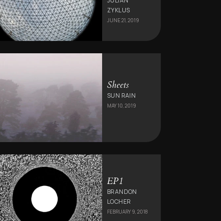
JULIAN
ZYKLUS
JUNE 21, 2019
Sheets
SUN RAIN
MAY 10, 2019
EP1
BRANDON
LOCHER
FEBRUARY 9, 2018