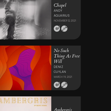
Chapel
ANDY
AQUARIUS
NOVEMBER 12, 2021
No Such
Thing As Free
Will
DENIZ
CUYLAN
MARCH 19, 2021
Ambergris