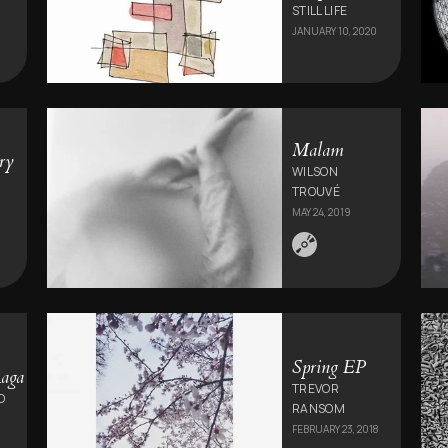
0
STILL LIFE
JANUARY 10, 2020
Malam
ry
WILSON
TROUVÉ
MAY 24, 2019
Spring EP
aga
TREVOR
O
RANSOM
FEBRUARY 23, 2018