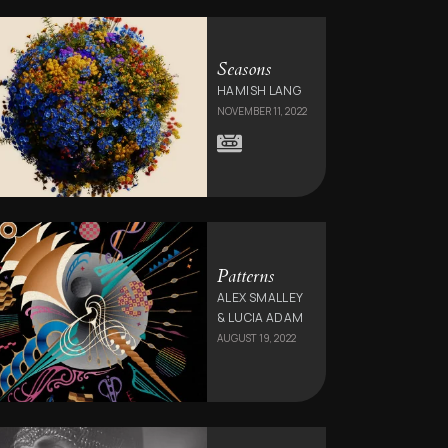
Seasons
HAMISH LANG
NOVEMBER 11, 2022
Patterns
ALEX SMALLEY
& LUCIA ADAM
AUGUST 19, 2022