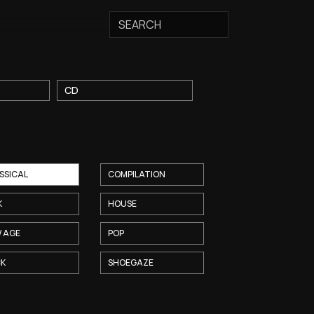
T
CD
SSICAL
COMPILATION
K
HOUSE
 AGE
POP
CK
SHOEGAZE