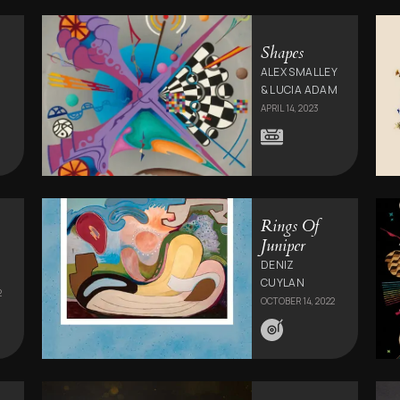
Shapes
ALEX SMALLEY
& LUCIA ADAM
APRIL 14, 2023
Rings Of
Juniper
DENIZ
CUYLAN
2
OCTOBER 14, 2022