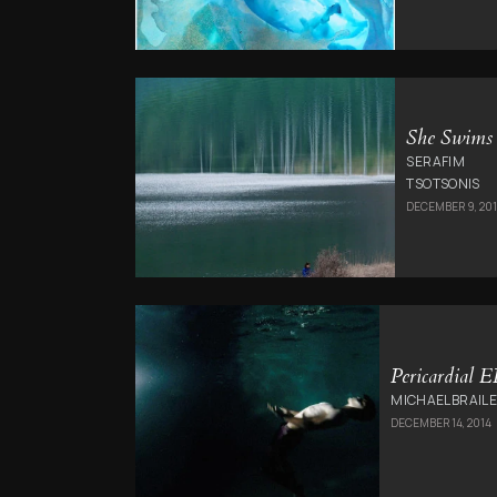
She Swims
SERAFIM
TSOTSONIS
DECEMBER 9, 20
Pericardial E
MICHAELBRAILE
DECEMBER 14, 2014