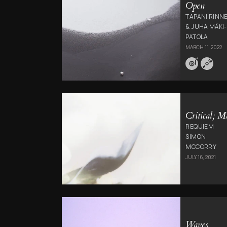
Open
TAPANI RINN
& JUHA MÄKI-
PATOLA
MARCH 11, 2022
Critical; M
REQUIEM
SIMON
MCCORRY
JULY 16, 2021
Waves