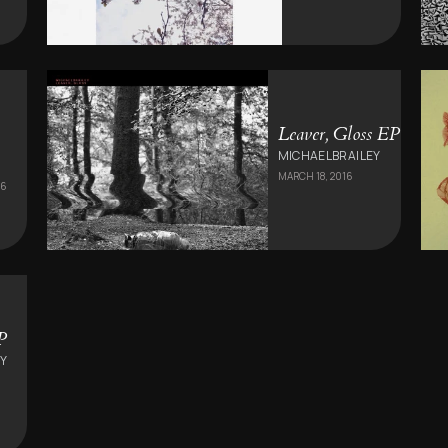
Leaver, Gloss EP
MICHAELBRAILEY
MARCH 18, 2016
16
P
Y