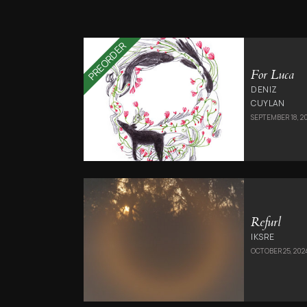
PREORDER
For Luca
DENIZ
CUYLAN
SEPTEMBER 18, 2
Refurl
IKSRE
OCTOBER 25, 202