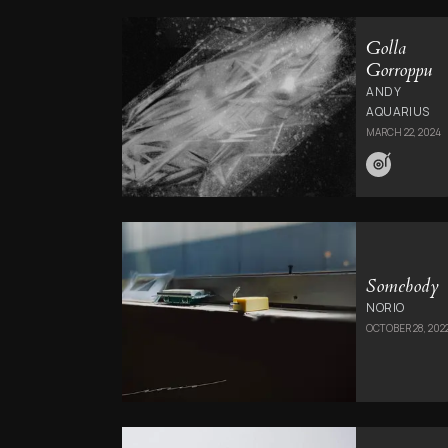
Golla
Gorroppu
ANDY
AQUARIUS
MARCH 22, 2024
Somebody
NORIO
OCTOBER 28, 202