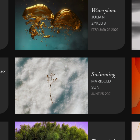
Waterpiano
E
JULIAN
ZYKLUS
FEBRUARY 22, 2022
ass
Swimming
MARIGOLD
SUN
JUNE 25, 2021