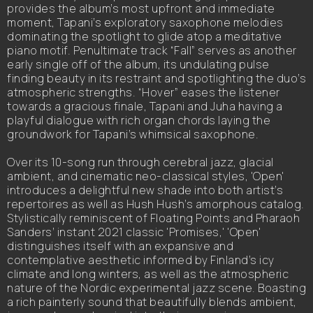
provides the album’s most upfront and immediate
moment, Tapani’s exploratory saxophone melodies
dominating the spotlight to glide atop a meditative
piano motif. Penultimate track “Fall” serves as another
early single off of the album, its undulating pulse
finding beauty in its restraint and spotlighting the duo’s
atmospheric strengths. “Hover” eases the listener
towards a gracious finale, Tapani and Juha having a
playful dialogue with rich organ chords laying the
groundwork for Tapani’s whimsical saxophone.
Over its 10-song run through cerebral jazz, glacial
ambient, and cinematic neo-classical styles, 'Open'
introduces a delightful new shade into both artist’s
repertoires as well as Hush Hush’s amorphous catalog.
Stylistically reminiscent of Floating Points and Pharaoh
Sanders’ instant 2021 classic 'Promises,' 'Open'
distinguishes itself with an expansive and
contemplative aesthetic informed by Finland’s icy
climate and long winters, as well as the atmospheric
nature of the Nordic experimental jazz scene. Boasting
a rich painterly sound that beautifully blends ambient,