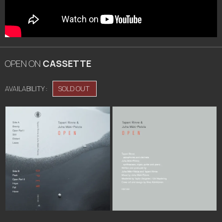
OPEN
ON
CASSETTE
AVAILABILITY :
SOLD OUT