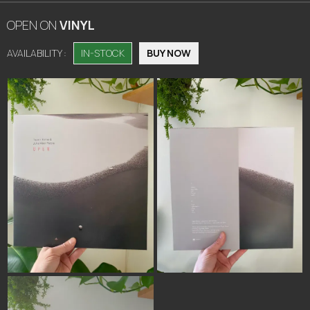
OPEN
ON
VINYL
AVAILABILITY :
IN-STOCK
BUY NOW