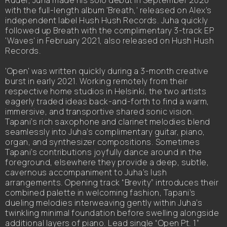
Ruder, Juha made his solo debut in September 2020
with the full-length album 'Breath,' released on Alex’s
independent label Hush Hush Records. Juha quickly
followed up Breath with the complimentary 3-track EP
'Waves' in February 2021, also released on Hush Hush
Records.
'Open' was written quickly during a 3-month creative
burst in early 2021. Working remotely from their
respective home studios in Helsinki, the two artists
eagerly traded ideas back-and-forth to find a warm,
immersive, and transportive shared sonic vision.
Tapani’s rich saxophone and clarinet melodies blend
seamlessly into Juha’s complimentary guitar, piano,
organ, and synthesizer compositions. Sometimes
Tapani’s contributions joyfully dance around in the
foreground, elsewhere they provide a deep, subtle,
cavernous accompaniment to Juha’s lush
arrangements. Opening track “Brevity” introduces their
combined palette in welcoming fashion, Tapani’s
dueling melodies interweaving gently within Juha’s
twinkling minimal foundation before swelling alongside
additional layers of piano. Lead single “Open Pt. 1”