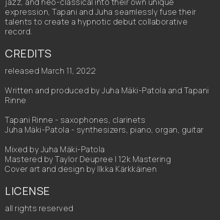
jazz, and neo-classical into their own unique
expression, Tapani and Juha seamlessly fuse their
talents to create a hypnotic debut collaborative
record.
CREDITS
released March 11, 2022
Written and produced by Juha Mäki-Patola and Tapani
Rinne
Tapani Rinne - saxophones, clarinets
Juha Mäki-Patola - synthesizers, piano, organ, guitar
Mixed by Juha Mäki-Patola
Mastered by Taylor Deupree | 12k Mastering
Cover art and design by Ilkka Kärkkäinen
LICENSE
all rights reserved