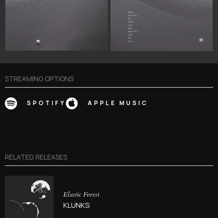
STREAMING OPTIONS
SPOTIFY
APPLE MUSIC
RELATED RELEASES
Elastic Forest
KLUNKS