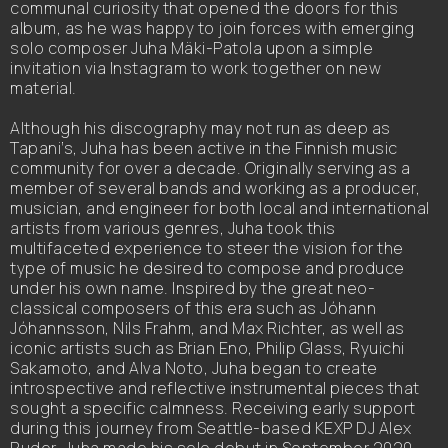
communal curiosity that opened the doors for this
album, as he was happy to join forces with emerging
solo composer Juha Mäki-Patola upon a simple
invitation via Instagram to work together on new
material.
Although his discography may not run as deep as
Tapani’s, Juha has been active in the Finnish music
community for over a decade. Originally serving as a
member of several bands and working as a producer,
musician, and engineer for both local and international
artists from various genres, Juha took this
multifaceted experience to steer the vision for the
type of music he desired to compose and produce
under his own name. Inspired by the great neo-
classical composers of this era such as Jóhann
Jóhannsson, Nils Frahm, and Max Richter, as well as
iconic artists such as Brian Eno, Philip Glass, Ryuichi
Sakamoto, and Alva Noto, Juha began to create
introspective and reflective instrumental pieces that
sought a specific calmness. Receiving early support
during this journey from Seattle-based KEXP DJ Alex