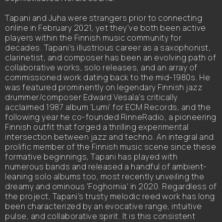
Tapani and Juha were strangers prior to connecting
online in February 2021, yet they’ve both been active
players within the Finnish music community for
decades. Tapani’s illustrious career as a saxophonist,
clarinetist, and composer has been an evolving path of
collaborative works, solo releases, and an array of
commissioned work dating back to the mid-1980s. He
was featured prominently on legendary Finnish jazz
drummer/composer Edward Vesala’s critically
acclaimed 1987 album 'Lumi' for ECM Records, and the
following year he co-founded RinneRadio, a pioneering
Finnish outfit that forged a thrilling experimental
intersection between jazz and techno. An integral and
prolific member of the Finnish music scene since these
formative beginnings, Tapani has played with
numerous bands and released a handful of ambient-
leaning solo albums too, most recently unveiling the
dreamy and ominous 'Foghornia' in 2020. Regardless of
the project, Tapani’s trusty melodic reed work has long
been characterized by an evocative range, intuitive
pulse, and collaborative spirit. It is this consistent