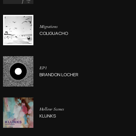
Migrations
COLIGUACHO
EP1
BRANDON LOCHER
Hollow Scenes
KLUNKS