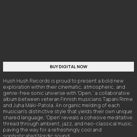
BUY DIGITAL NOW
Hush Hush Records is proud to present a bold new
exploration within their cinematic, atmospheric, and
genre-free sonic universe with 'Open,' a collaborative
album between veteran Finnish musicians Tapani Rinne
and Juha Mäki-Patola. An organic melding of each
musician’s distinctive style that yields their own unique
shared language, 'Open' reveals a cohesive meditative
thread through ambient, jazz, and neo-classical music,
paving the way for a refreshingly cool and
sophisticated Nordic sound.