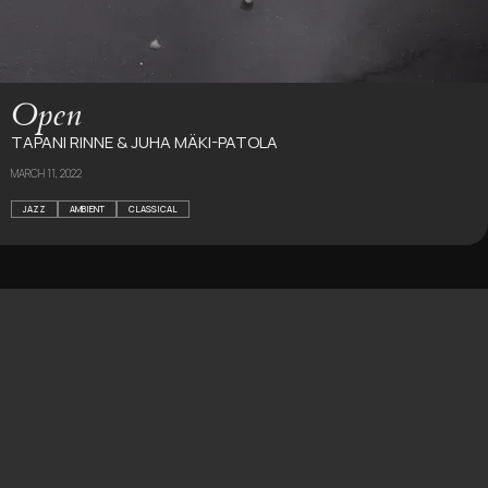
Open
TAPANI RINNE & JUHA MÄKI-PATOLA
MARCH 11, 2022
JAZZ
AMBIENT
CLASSICAL