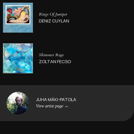
Rings Of Juniper
DENIZ CUYLAN
Shimmer Raga
ZOLTAN FECSO
JUHA MÄKI-PATOLA
View artist page
→