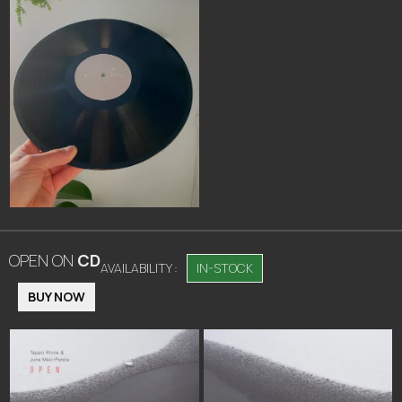
OPEN
ON
CD
AVAILABILITY :
IN-STOCK
BUY NOW