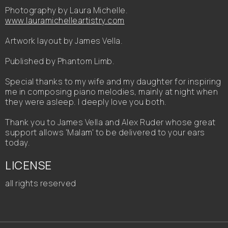
Photography by Laura Michelle.
www.lauramichelleartistry.com
Artwork layout by James Vella.
Published by Phantom Limb.
Special thanks to my wife and my daughter for inspiring
me in composing piano melodies, mainly at night when
they were asleep. I deeply love you both.
Thank you to James Vella and Alex Ruder whose great
support allows 'Malam' to be delivered to your ears
today.
LICENSE
all rights reserved