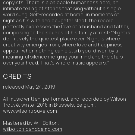
copyists. There is a palpable humanness here, an
intimate telling of stories that sing without a single
word sung. Self-recorded at home, in moments of
night as his wife and daughter slept, the record
perfectly expresses the love of a husband and father,
composing to the sounds of his family at rest: “Night is
definitively the quietest place ever. Night is where
creativity emerges from, where love and happiness
appear, when nothing can disturb you, driven by a
meaningful silence merging your mind and the stars
over your head. That's where music appears."
CREDITS
released May 24, 2019
All music written, performed, and recorded by Wilson
Trouvé, winter 2018 in Brussels, Belgium.
www.wilsontrouve.com
Mastered by Will Bolton.
wilbolton.bandcamp.com