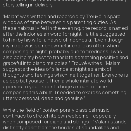
storytelling in delivery.
'Malam' was written and recorded by Trouvé in spare
windows of time between his parenting duties. As
these habitually fell in the evening, the record is named
after the Indonesian word for night - a title suggested
to him by his wife, a native of Indonesia. “Even though
my mood was somehow melancholic as often when
composing at night, probably due to tiredness, I was
also doing my best to translate something positive and
graceful into piano melodies,” Trouvé writes. “Malam
suggests the idea of silence at night as a mix of
thoughts and feelings which melt together. Everyone is
asleep but yourself. Then a whole intimate world
appears to you. I spent a huge amount of time
composing this album. I needed to express something
utterly personal, deep and genuine.”
While the field of contemporary classical music
continues to stretch its own welcome - especially
when composed for piano and strings - 'Malam' stands
distinctly apart from the hordes of soundalikes and