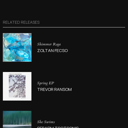
RELATED RELEASES
Shimmer Raga
ZOLTAN FECSO
Spring EP
TREVOR RANSOM
She Swims