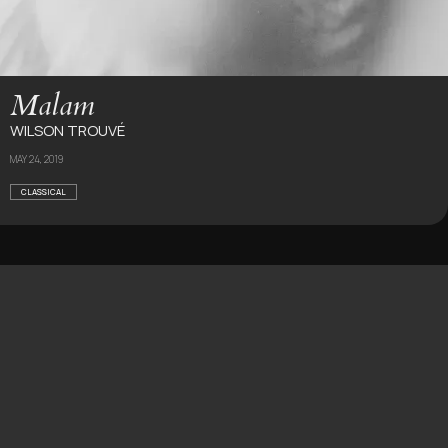
Malam
WILSON TROUVÉ
MAY 24, 2019
CLASSICAL