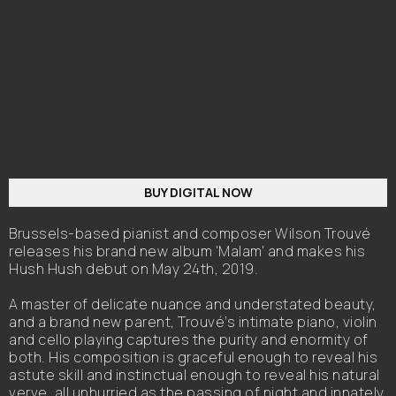
BUY DIGITAL NOW
Brussels-based pianist and composer Wilson Trouvé
releases his brand new album 'Malam' and makes his
Hush Hush debut on May 24th, 2019.
A master of delicate nuance and understated beauty,
and a brand new parent, Trouvé’s intimate piano, violin
and cello playing captures the purity and enormity of
both. His composition is graceful enough to reveal his
astute skill and instinctual enough to reveal his natural
verve, all unhurried as the passing of night and innately