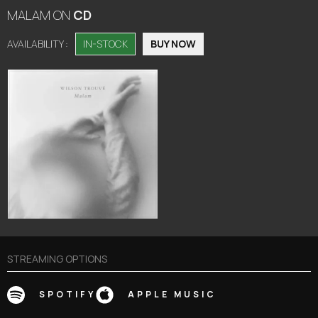
MALAM
ON
CD
AVAILABILITY :
IN-STOCK
BUY NOW
STREAMING OPTIONS
SPOTIFY
APPLE MUSIC