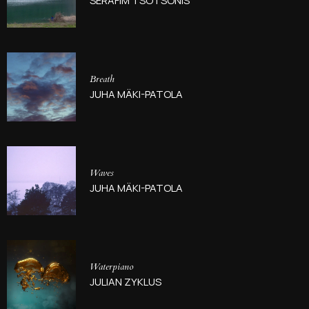
SERAFIM TSOTSONIS
Breath
JUHA MÄKI-PATOLA
Waves
JUHA MÄKI-PATOLA
Waterpiano
JULIAN ZYKLUS