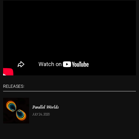
RELEASES:
Parallel Worlds
JULY 24, 2020