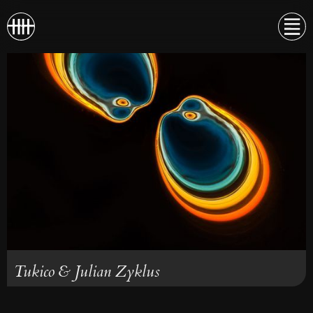
Tukico & Julian Zyklus