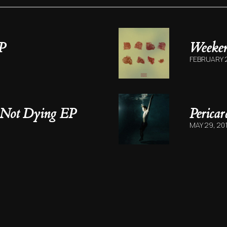
P
Weeke
FEBRUARY 2
 Not Dying EP
Perica
MAY 29, 20