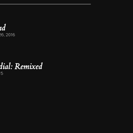
nd
6, 2016
rdial: Remixed
15