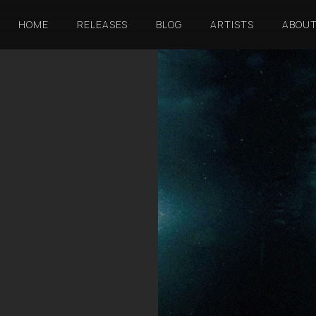
HOME
RELEASES
BLOG
ARTISTS
ABOU