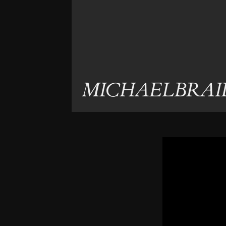
MICHAELBRAI