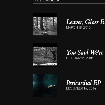
Leaver, Gloss E
MARCH 18, 2016
You Said We're
FEBRUARY 5, 2016
Pericardial EP
DECEMBER 14, 2014