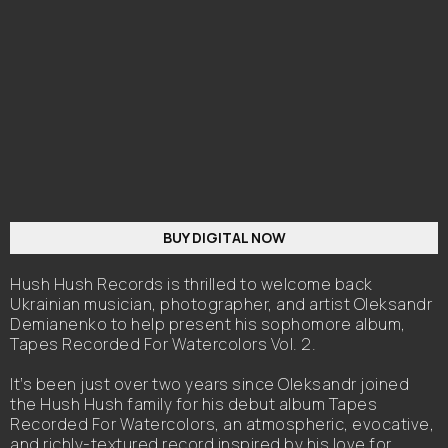
BUY DIGITAL NOW
Hush Hush Records is thrilled to welcome back
Ukrainian musician, photographer, and artist Oleksandr
Demianenko to help present his sophomore album,
Tapes Recorded For Watercolors Vol. 2.
It’s been just over two years since Oleksandr joined
the Hush Hush family for his debut album Tapes
Recorded For Watercolors, an atmospheric, evocative,
and richly-textured record inspired by his love for