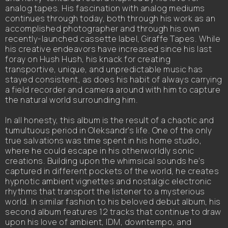
analog tapes. His fascination with analog mediums
continues through today, both through his work as an
accomplished photographer and through his own
recently-launched cassette label, Giraffe Tapes. While
his creative endeavors have increased since his last
foray on Hush Hush, his knack for creating
transportive, unique, and unpredictable music has
stayed consistent, as does his habit of always carrying
a field recorder and camera around with him to capture
the natural world surrounding him.
In all honesty, this album is the result of a chaotic and
tumultuous period in Oleksandr’s life. One of the only
true salvations was time spent in his home studio,
where he could escape in his otherworldly sonic
creations. Building upon the whimsical sounds he’s
captured in different pockets of the world, he creates
hypnotic ambient vignettes and nostalgic electronic
rhythms that transport the listener to a mysterious
world. In similar fashion to his beloved debut album, his
second album features 12 tracks that continue to draw
upon his love of ambient, IDM, downtempo, and