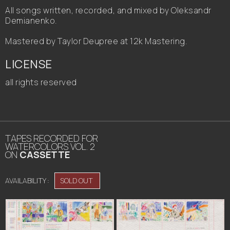
All songs written, recorded, and mixed by Oleksandr
Demianenko.
Mastered by Taylor Deupree at 12k Mastering.
LICENSE
all rights reserved
TAPES RECORDED FOR
WATERCOLORS VOL. 2
ON
CASSETTE
AVAILABILITY :
SOLD OUT