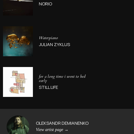
NORIO
Waterpiano
JULIAN ZYKLUS
for a long time i went to bed
early
STILL LIFE
OLEKSANDR DEMIANENKO
View artist page
→