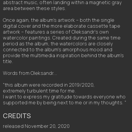
abstract music, often landing within a magnetic gray
area between these styles.
Once again, the album’s artwork – both the single
digital cover and the more elaborate cassette tape
artwork – features a series of Oleksandr’s own
watercolor paintings. Created during the same time
period as the album, the watercolors are closely
connected to the album’s amorphous mood and
provide the multimedia inspiration behind the album’s
title.
Words from Oleksandr...
"this album were recorded in 2019/2020,
extremely turbulent time for me.
I want to express my gratitude towards everyone who
supported me by being next to me or in my thoughts. "
CREDITS
released November 20, 2020