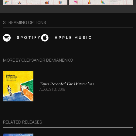
STREAMING OPTIONS
SPOTIFY
APPLE MUSIC
MORE BY
OLEKSANDR DEMIANENKO
Tapes Recorded For Watercolors
AUGUST 3, 2018
RELATED RELEASES