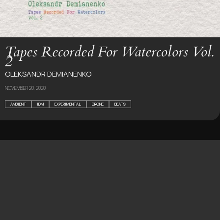
Tapes Recorded For Watercolors Vol.
2
OLEKSANDR DEMIANENKO
NOVEMBER 20, 2020
AMBIENT
IDM
EXPERIMENTAL
DRONE
BEATS