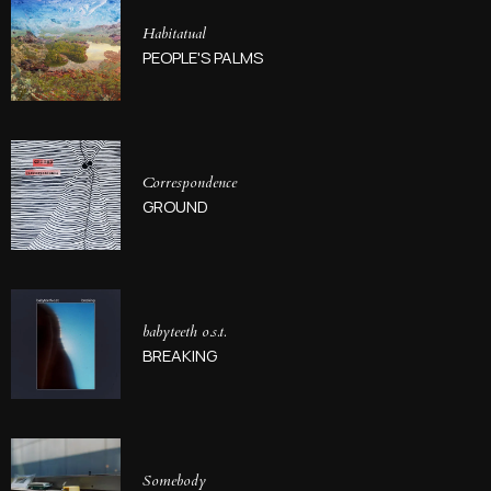
Habitatual
PEOPLE'S PALMS
Correspondence
GROUND
babyteeth o.s.t.
BREAKING
Somebody