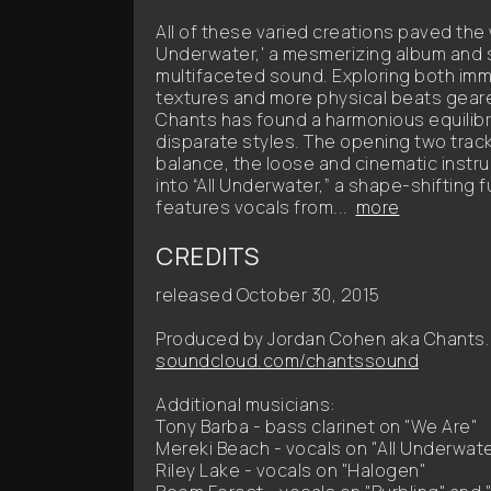
All of these varied creations paved the 
Underwater,' a mesmerizing album and 
multifaceted sound. Exploring both imm
textures and more physical beats geare
Chants has found a harmonious equili
disparate styles. The opening two tracks
balance, the loose and cinematic instr
into “All Underwater,” a shape-shifting
features vocals from...
more
CREDITS
released October 30, 2015
Produced by Jordan Cohen aka Chants.
soundcloud.com/chantssound
Additional musicians:
Tony Barba - bass clarinet on "We Are"
Mereki Beach - vocals on "All Underwat
Riley Lake - vocals on "Halogen"