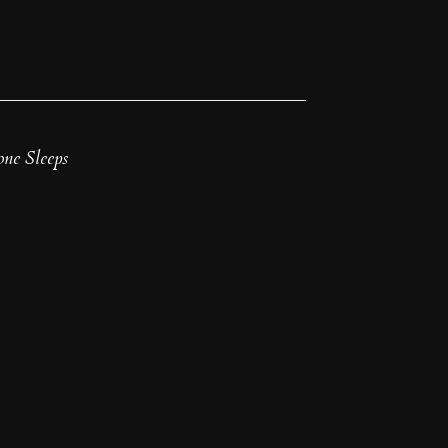
ne Sleeps