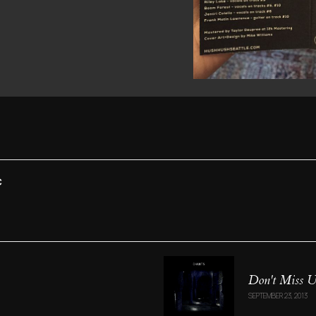
C
Don't Miss 
SEPTEMBER 23, 2013