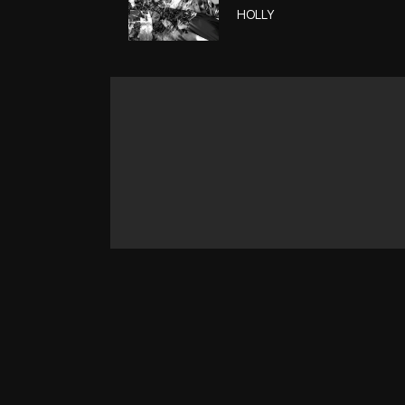
HOLLY