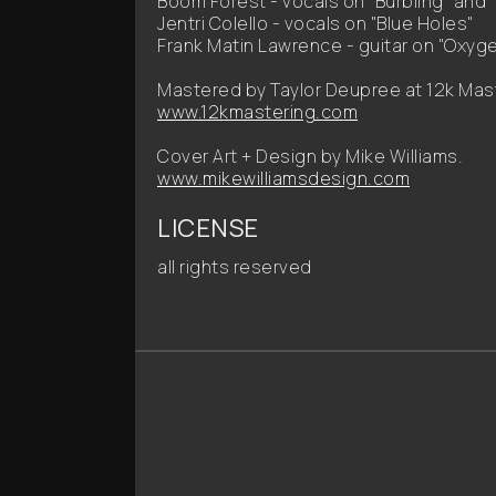
Boom Forest - vocals on "Burbling" and
Jentri Colello - vocals on "Blue Holes"
Frank Matin Lawrence - guitar on "Oxyg
Mastered by Taylor Deupree at 12k Mas
www.12kmastering.com
Cover Art + Design by Mike Williams.
www.mikewilliamsdesign.com
LICENSE
all rights reserved