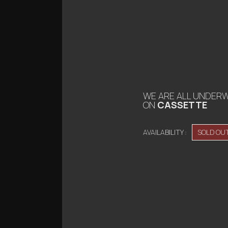
WE ARE ALL UNDER
ON
CASSETTE
AVAILABILITY :
SOLD OU