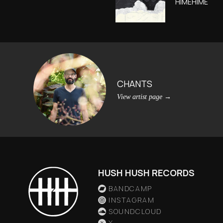
HIMEHIME
CHANTS
View artist page
→
HUSH HUSH RECORDS
BANDCAMP
INSTAGRAM
SOUNDCLOUD
X