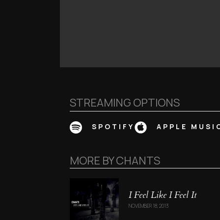
STREAMING OPTIONS
SPOTIFY
APPLE MUSI
MORE BY
CHANTS
I Feel Like I Feel It
NOVEMBER 18, 2013