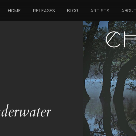
HOME
RELEASES
BLOG
ARTISTS
ABOU
derwater