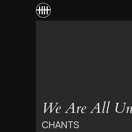
We Are All Un
CHANTS