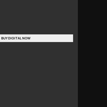
BUY DIGITAL NOW