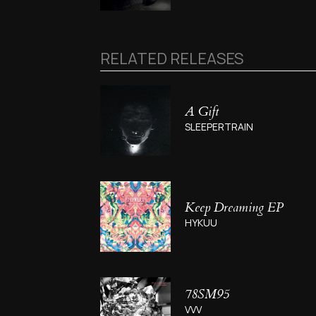
RELATED RELEASES
A Gift
SLEEPERTRAIN
Keep Dreaming EP
HYKUU
78SM95
VVV