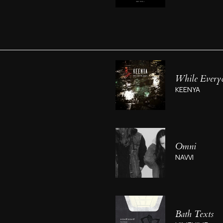
While Everyo
KEENYA
Omni
NAVVI
Bath Texts