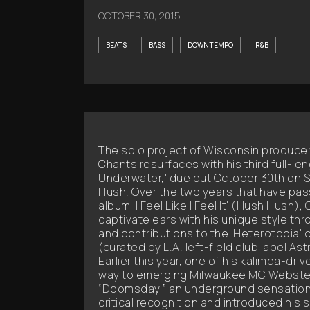
OCTOBER 30, 2015
BEATS
BASS
DOWNTEMPO
R&B
The solo project of Wisconsin produc
Chants resurfaces with his third full-le
Underwater,' due out October 30th on 
Hush. Over the two years that have pa
album 'I Feel Like I Feel It' (Hush Hush)
captivate ears with his unique style th
and contributions to the 'Heterotopia' 
(curated by L.A. left-field club label As
Earlier this year, one of his kalimba-dr
way to emerging Milwaukee MC WebsterX
“Doomsday,” an underground sensation 
critical recognition and introduced his