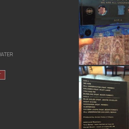
WATER
T