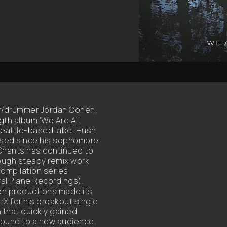
er/drummer Jordan Cohen,
ngth album 'We Are All
Seattle-based label Hush
ssed since his sophomore
, Chants has continued to
rough steady remix work
compilation series
tral Plane Recordings).
iven productions made its
 for his breakout single
that quickly gained
 sound to a new audience.