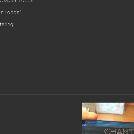
 "Oxygen Loops"
en Loops"
tering.