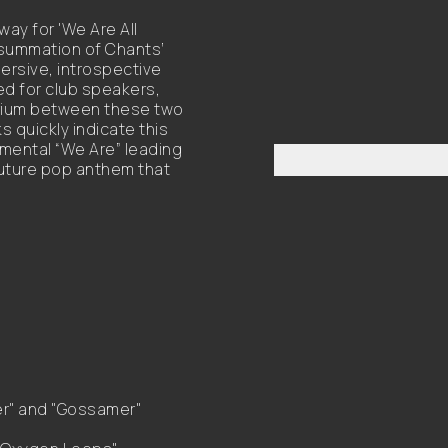
way for 'We Are All
summation of Chants’
ersive, introspective
d for club speakers,
brium between these two
 quickly indicate this
umental “We Are” leading
 future pop anthem that
er" and "Gossamer"