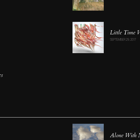
Little Time
SEPTEMBER 29, 2017
es
Alone With 