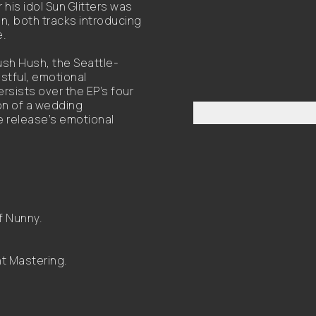
his idol Sun Glitters was
, both tracks introducing
e.
ush Hush, the Seattle-
istful, emotional
rsists over the EP’s four
ion of a wedding
e release’s emotional
f Nunny.
t Mastering.