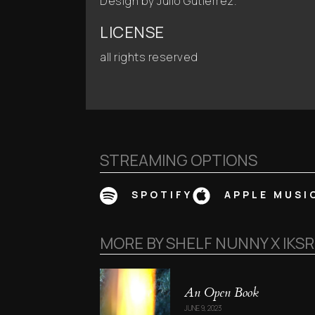
Design by Julio Gutiérrez.
LICENSE
all rights reserved
STREAMING OPTIONS
SPOTIFY
APPLE MUSI
MORE BY
SHELF NUNNY X IKS
An Open Book
JUNE 9, 2023