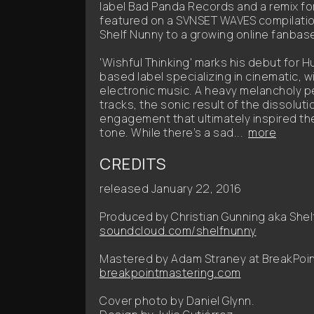
label Bad Panda Records and a remix for 
featured on a SVNSET WAVES compilation
Shelf Nunny to a growing online fanbas
'Wishful Thinking' marks his debut for H
based label specializing in cinematic, w
electronic music. A heavy melancholy pe
tracks, the sonic result of the dissolut
engagement that ultimately inspired th
tone. While there’s a sad...
more
CREDITS
released January 22, 2016
Produced by Christian Gunning aka Shel
soundcloud.com/shelfnunny
Mastered by Adam Straney at BreakPoin
breakpointmastering.com
Cover photo by Daniel Glynn.