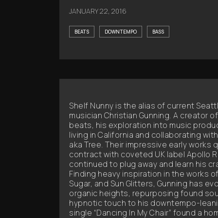
JANUARY 22, 2016
BEATS
DOWNTEMPO
BASS
Shelf Nunny is the alias of current Seat
musician Christian Gunning. A creator o
beats, his exploration into music produ
living in California and collaborating with
aka Tree. Their impressive early works q
contract with coveted UK label Apollo 
continued to plug away and learn his cr
Finding heavy inspiration in the works 
Sugar, and Sun Glitters, Gunning has ev
organic heights, repurposing found so
hypnotic touch to his downtempo-lean
single “Dancing In My Chair” found a hom