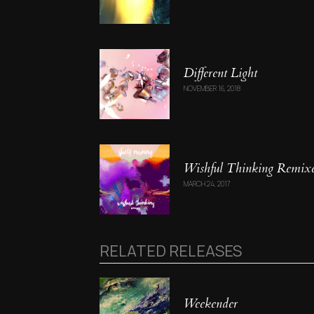
Different Light
NOVEMBER 16, 2018
Wishful Thinking Remix
MARCH 24, 2017
RELATED RELEASES
Weekender