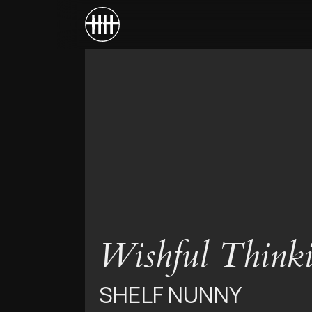
Wishful Think
SHELF NUNNY