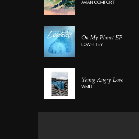
AVIAN COMFORT
On My Planet EP
LOWHITEY
Young Angry Love
WMD