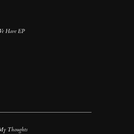
 We Have EP
My Thoughts