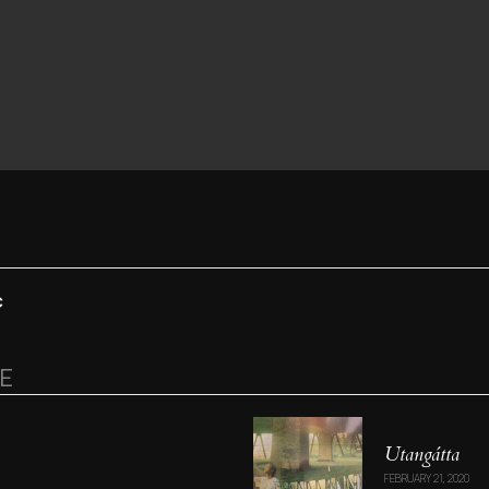
C
RE
Utang​á​tta
FEBRUARY 21, 2020