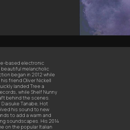
tle-based electronic
f beautiful melancholic
ction began in 2012 while
 his friend Oliver Nickell
uickly landed Tree a
Records, while Shelf Nunny
aft behind the scenes.
of Daisuke Tanabe, Hot
olved his sound to new
unds to add a warm and
ing soundscapes. His 2014
e on the popular Italian