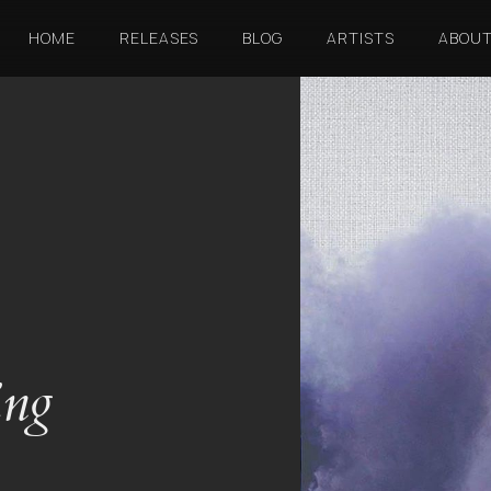
HOME
RELEASES
BLOG
ARTISTS
ABOU
ing