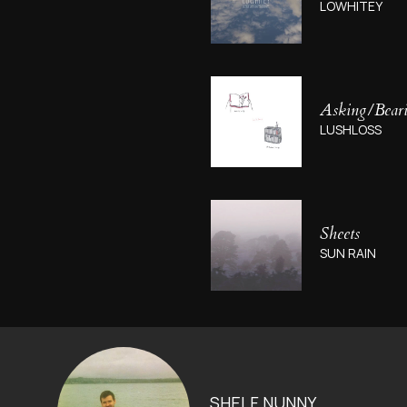
LOWHITEY
Asking​/​Bear
LUSHLOSS
Sheets
SUN RAIN
SHELF NUNNY