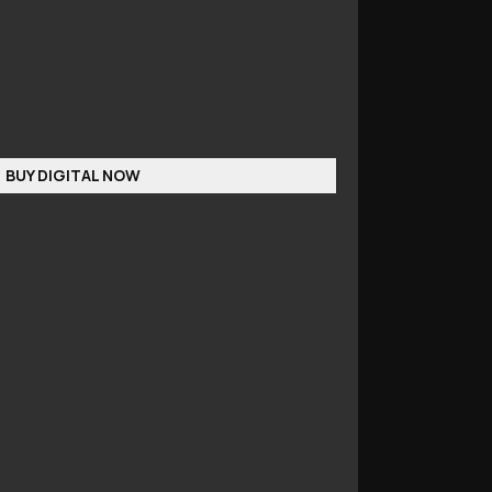
BUY DIGITAL NOW