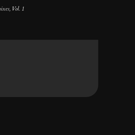
xes, Vol. 1