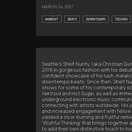
MARCH 24, 2017
AMBIENT
BEATS
DOWNTEMPO
TECHNO
Seattle’s Shelf Nunny (aka Christian Gu
2016 in gorgeous fashion with his debut 
confident showcase of his lush, melanc
downtempo beats. Since then, Shelf Nu
shows for some of his contemporary so
Vektroid and Hot Sugar, as well as immer
underground electronic music communit
connecting with artists worldwide. His jo
and increased engagement with fellow 
yielded a slow-burning and fruitful remi
'Wishful Thinking' that brings together a
to add their own distinctive touch to hi