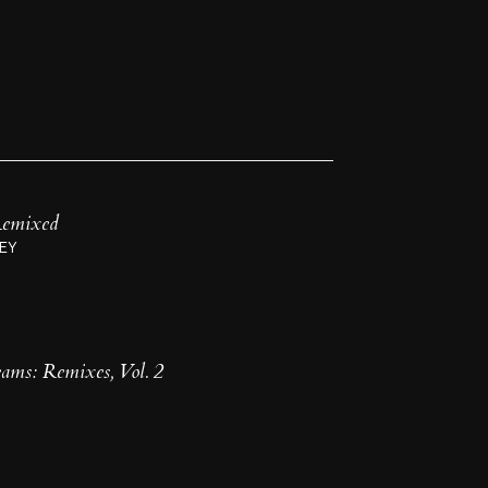
 Remixed
EY
ms: Remixes, Vol. 2