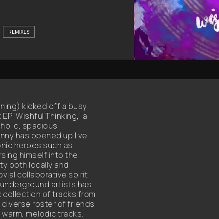
REMIXES
nning) kicked off a busy
EP 'Wishful Thinking,' a
holic, spacious
nny has opened up live
nic heroes such as
sing himself into the
y both locally and
vial collaborative spirit
underground artists has
x collection of tracks from
 diverse roster of friends
s warm, melodic tracks.