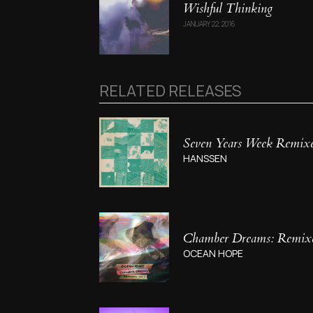
Wishful Thinking
JANUARY 22, 2016
RELATED RELEASES
Seven Years Week Remix
HANSSEN
Chamber Dreams: Remixes
OCEAN HOPE