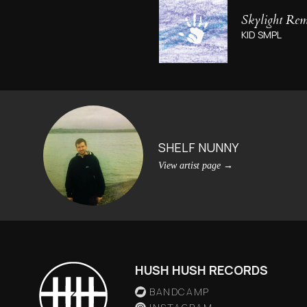
Skylight Remi
KID SMPL
SHELF NUNNY
View artist page
→
HUSH HUSH RECORDS
BANDCAMP