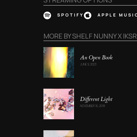
STREAMING OPTIONS
SPOTIFY
APPLE MUSI
MORE BY
SHELF NUNNY X IKS
An Open Book
JUNE 9, 2023
Different Light
NOVEMBER 16, 2018