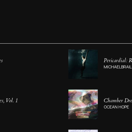
es
Pericardial:
MICHAELBRAIL
, Vol. 1
Chamber Drea
OCEAN HOPE