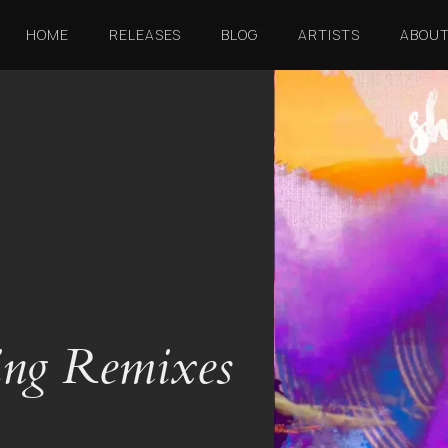
HOME
RELEASES
BLOG
ARTISTS
ABOU
ing Remixes