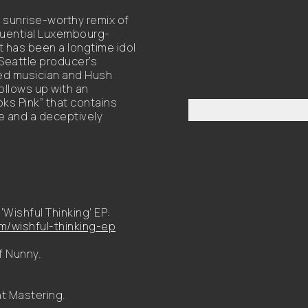
 sunrise-worthy remix of
fluential Luxembourg-
t has been a longtime idol
 Seattle producer’s
sed musician and Hush
ollows up with an
oks Pink” that contains
e and a deceptively
'Wishful Thinking' EP:
/wishful-thinking-ep
f Nunny.
t Mastering.