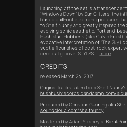
Launching off the set is a transcendent
“Windows Down” by Sun Glitters, the in
based chill-out electronic producer tha
to Shelf Nunny and greatly inspired the
evolving sonic aesthetic. Portland-ba
Hush alum Hobbess (aka Calvin Erdal) f
evocative interpretation of “The Sky Lo
subtle flourishes of post-rock expertis
cerebral groove. STYLSS...
more
CREDITS
released March 24, 2017
Original tracks taken from Shelf Nunny's 
hushhushrecords.bandcamp.com/album
Produced by Christian Gunning aka Shel
soundcloud.com/shelfnunny
Mastered by Adam Straney at BreakPoin