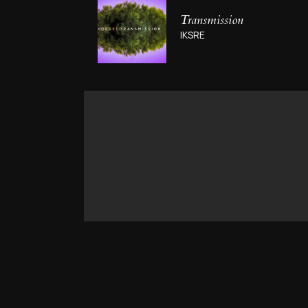
Transmission
IKSRE