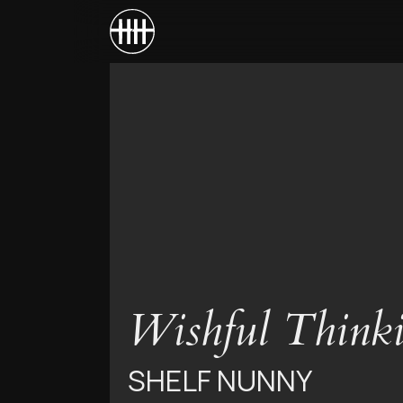
Wishful Think
SHELF NUNNY