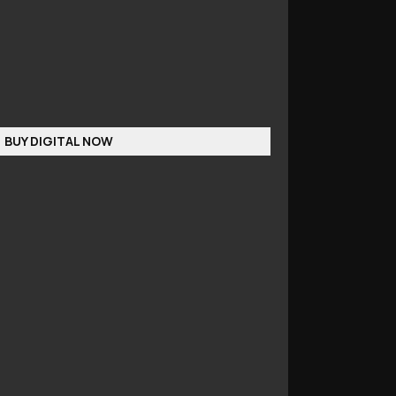
BUY DIGITAL NOW