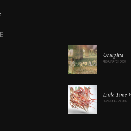
C
RE
Utang​á​tta
FEBRUARY 21, 2020
Little Time
SEPTEMBER 29, 2017