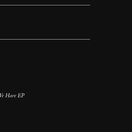
 We Have EP