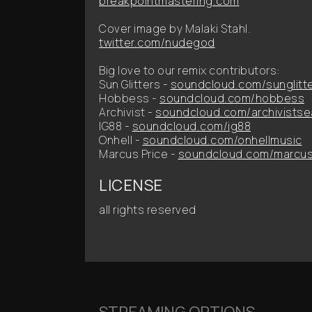
breakpointmastering.com
Cover image by Malaki Stahl.
twitter.com/nudegod
Big love to our remix contributors:
Sun Glitters -
soundcloud.com/sunglitt
Hobbess -
soundcloud.com/hobbess
Archivist -
soundcloud.com/archivistse
IG88 -
soundcloud.com/ig88
Onhell -
soundcloud.com/onhellmusic
Marcus Price -
soundcloud.com/marcus
LICENSE
all rights reserved