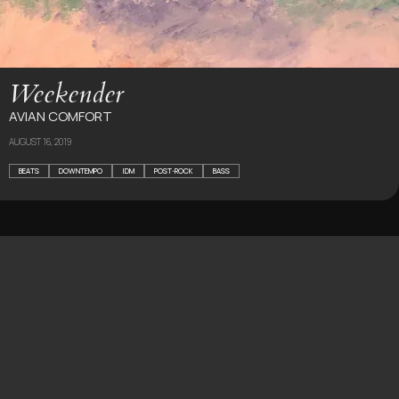
Weekender
AVIAN COMFORT
AUGUST 16, 2019
BEATS
DOWNTEMPO
IDM
POST-ROCK
BASS