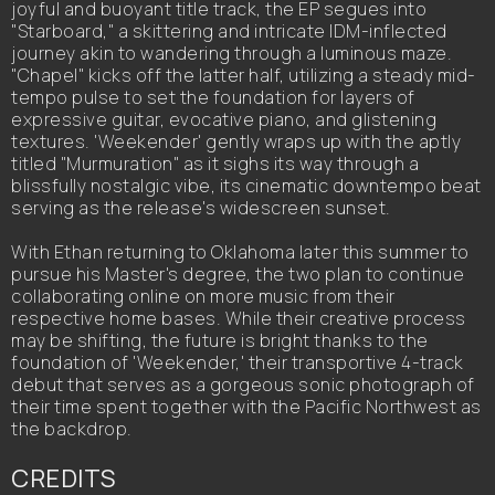
joyful and buoyant title track, the EP segues into
"Starboard," a skittering and intricate IDM-inflected
journey akin to wandering through a luminous maze.
"Chapel" kicks off the latter half, utilizing a steady mid-
tempo pulse to set the foundation for layers of
expressive guitar, evocative piano, and glistening
textures. 'Weekender' gently wraps up with the aptly
titled "Murmuration" as it sighs its way through a
blissfully nostalgic vibe, its cinematic downtempo beat
serving as the release's widescreen sunset.
With Ethan returning to Oklahoma later this summer to
pursue his Master's degree, the two plan to continue
collaborating online on more music from their
respective home bases. While their creative process
may be shifting, the future is bright thanks to the
foundation of 'Weekender,' their transportive 4-track
debut that serves as a gorgeous sonic photograph of
their time spent together with the Pacific Northwest as
the backdrop.
CREDITS