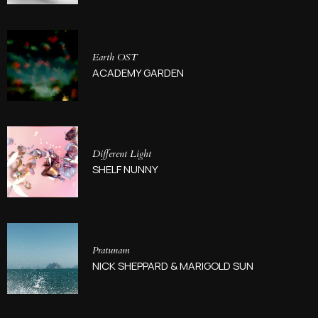
Earth OST
ACADEMY GARDEN
Different Light
SHELF NUNNY
Pratunam
NICK SHEPPARD & MARIGOLD SUN