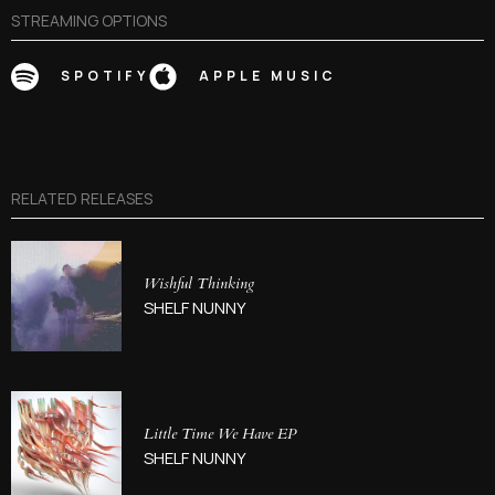
STREAMING OPTIONS
SPOTIFY
APPLE MUSIC
RELATED RELEASES
Wishful Thinking
SHELF NUNNY
Little Time We Have EP
SHELF NUNNY