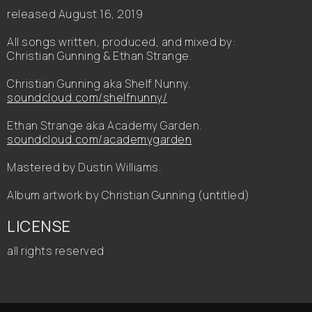
released August 16, 2019
All songs written, produced, and mixed by:
Christian Gunning & Ethan Strange.
Christian Gunning aka Shelf Nunny.
soundcloud.com/shelfnunny/
Ethan Strange aka Academy Garden.
soundcloud.com/academygarden
Mastered by Dustin Williams.
Album artwork by Christian Gunning (untitled)
LICENSE
all rights reserved