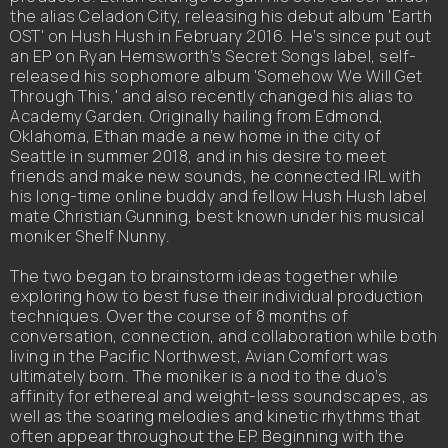
the alias Celadon City, releasing his debut album 'Earth
OST' on Hush Hush in February 2016. He’s since put out
an EP on Ryan Hemsworth’s Secret Songs label, self-
released his sophomore album 'Somehow We Will Get
Through This,' and also recently changed his alias to
Academy Garden. Originally hailing from Edmond,
Oklahoma, Ethan made a new home in the city of
Seattle in summer 2018, and in his desire to meet
friends and make new sounds, he connected IRL with
his long-time online buddy and fellow Hush Hush label
mate Christian Gunning, best known under his musical
moniker Shelf Nunny.
The two began to brainstorm ideas together while
exploring how to best fuse their individual production
techniques. Over the course of 8 months of
conversation, connection, and collaboration while both
living in the Pacific Northwest, Avian Comfort was
ultimately born. The moniker is a nod to the duo’s
affinity for ethereal and weight-less soundscapes, as
well as the soaring melodies and kinetic rhythms that
often appear throughout the EP. Beginning with the