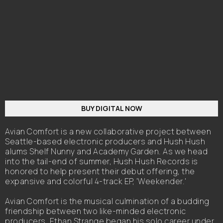
BUY DIGITAL NOW
Avian Comfort is a new collaborative project between
Seattle-based electronic producers and Hush Hush
alums Shelf Nunny and Academy Garden. As we head
into the tail-end of summer, Hush Hush Records is
honored to help present their debut offering, the
expansive and colorful 4-track EP, 'Weekender.'
Avian Comfort is the musical culmination of a budding
friendship between two like-minded electronic
producers. Ethan Strange began his solo career under