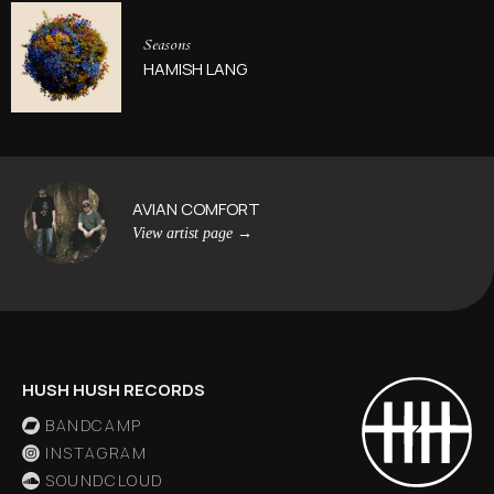
Seasons
HAMISH LANG
AVIAN COMFORT
View artist page
→
HUSH HUSH RECORDS
BANDCAMP
INSTAGRAM
SOUNDCLOUD