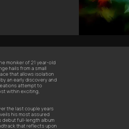
he moniker of 21 year-old
nge hails from a small
ce that allows isolation
 by an early discovery and
reations attempt to
st within exciting,
ver the last couple years
veils his most assured
s debut full-length album
ndtrack that reflects upon