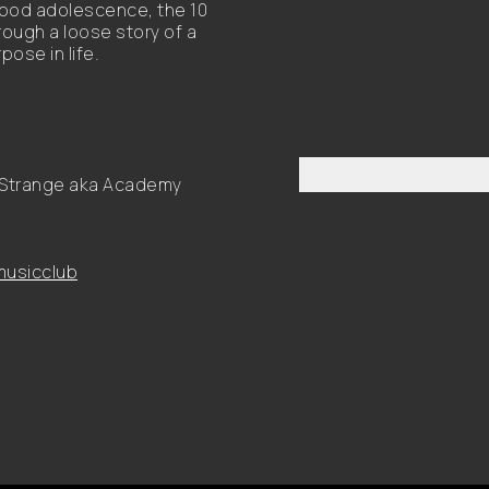
hood adolescence, the 10
rough a loose story of a
ose in life.
n Strange aka Academy
usicclub