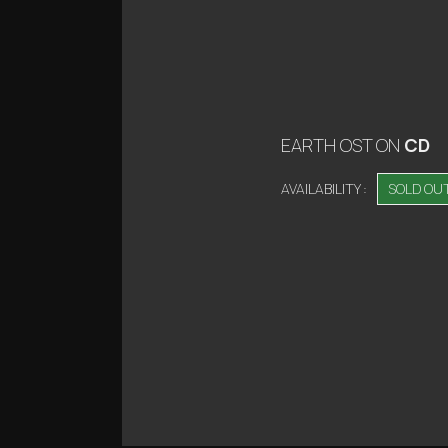
EARTH OST
ON
CD
AVAILABILITY :
SOLD OU