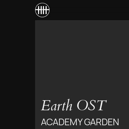
Earth OST
ACADEMY GARDEN