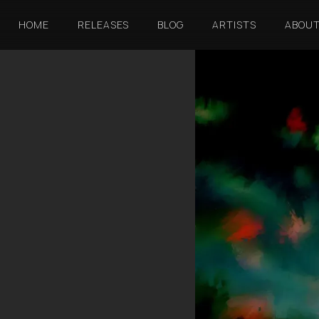
HOME
RELEASES
BLOG
ARTISTS
ABOU