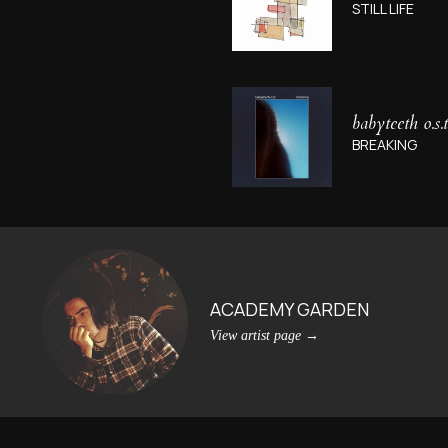
STILL LIFE
babyteeth o.s.t
BREAKING
ACADEMY GARDEN
View artist page
→