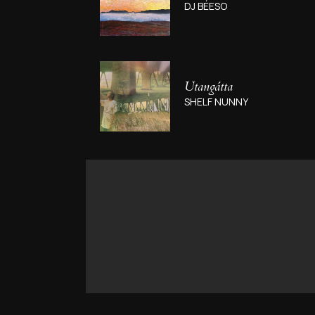
DJ BÉESO
Utang​á​tta
SHELF NUNNY