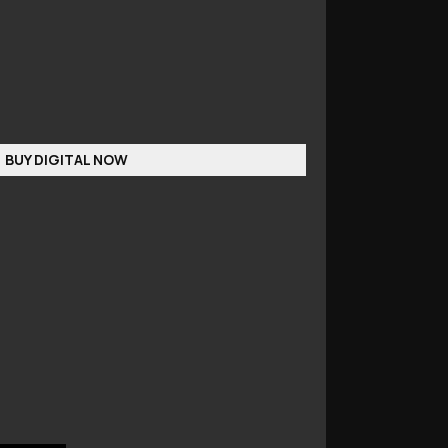
BUY DIGITAL NOW