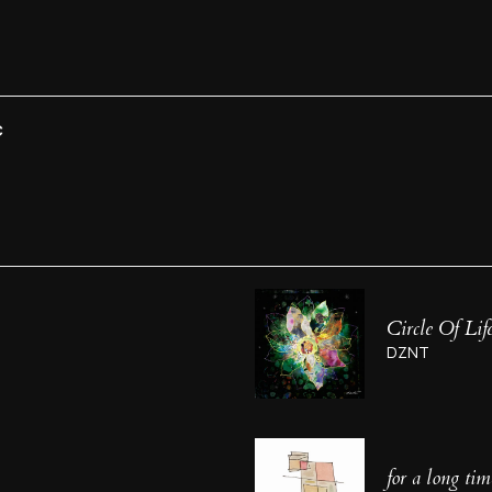
C
Circle Of Lif
DZNT
for a long tim