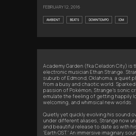
FEBRUARY 12, 2016
AMBIENT
BEATS
DOWNTEMPO
IDM
Academy Garden (fka Celadon City) is t
electronic musician Ethan Strange. Stra
suburb of Edmond, Oklahoma, a quiet pla
from a busy and chaotic world. Sparked
passion of Pokémon, Strange’s sonic c
emulate the feeling of getting happily lo
welcoming, and whimsical new worlds.
Quietly yet quickly evolving his sound o
under different aliases, Strange now un
and beautiful release to date as with hi
'Earth OST.' An immersive imaginary sou