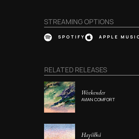
STREAMING OPTIONS
SPOTIFY
APPLE MUSI
RELATED RELEASES
Weekender
AVIAN COMFORT
Hayííłká