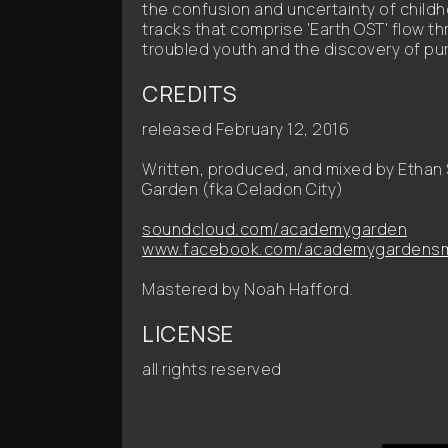
the confusion and uncertainty of child
tracks that comprise 'Earth OST' flow th
troubled youth and the discovery of purp
CREDITS
released February 12, 2016
Written, produced, and mixed by Etha
Garden (fka Celadon City)
soundcloud.com/academygarden
www.facebook.com/academygardensm
Mastered by Noah Hafford.
LICENSE
all rights reserved