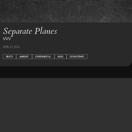
Separate Planes
VVV
APRIL 21, 2014
BEATS
AMBIENT
EXPERIMENTAL
BASS
DOWNTEMPO