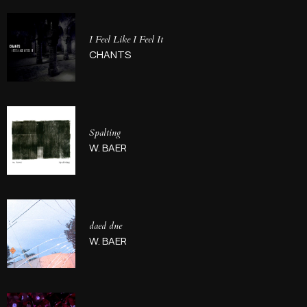
I Feel Like I Feel It
CHANTS
Spalting
W. BAER
daed dne
W. BAER