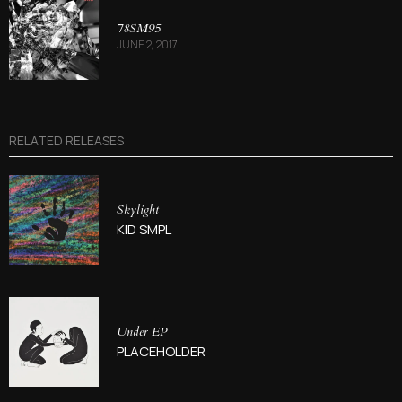
78SM95
JUNE 2, 2017
RELATED RELEASES
Skylight
KID SMPL
Under EP
PLACEHOLDER