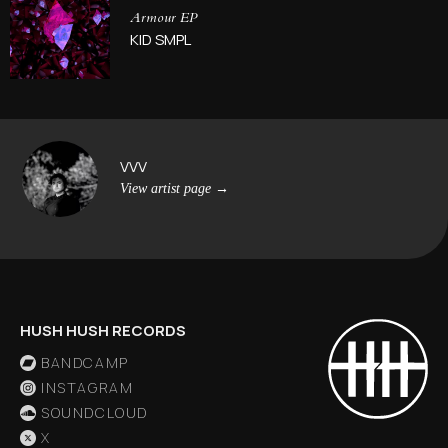
Armour EP
KID SMPL
VVV
View artist page
→
HUSH HUSH RECORDS
BANDCAMP
INSTAGRAM
SOUNDCLOUD
X