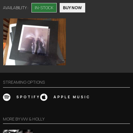
AVAILABILITY :
IN-STOCK
BUY NOW
STREAMING OPTIONS
SPOTIFY
APPLE MUSIC
MORE BY
VVV & HOLLY