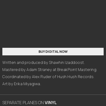
BUY DIGITAL NOW
Written and produced by Shawhin Izaddoost.
Mastered by Adam Straney at BreakPoint Mastering.
Coordinated by Alex Ruder of Hush Hush Records.
Art by Erika Miyagiwa.
SEPARATE PLANES
ON
VINYL