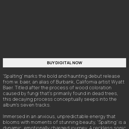
BUY DIGITAL NOW
'Spalting' marks the bold and haunting debut release
from w. baer, an alias of Burbank, California artist Wyatt
Baer. Titled after the process of wood coloration
caused by fungi that’s primarily found in dead trees,
this decaying process conceptually seeps into the
album’s seven tracks.
Immersed in an anxious, unpredictable energy that
blooms with moments of stunning beauty, 'Spalting' is a
dynamic, emotionally charged journey. A reckless sonic