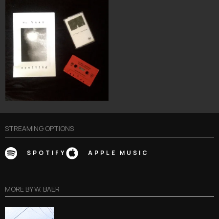
STREAMING OPTIONS
SPOTIFY
APPLE MUSIC
MORE BY
W. BAER