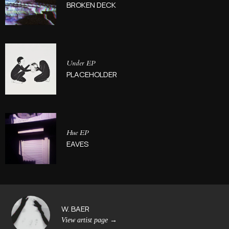
BROKEN DECK
Under EP
PLACEHOLDER
Hue EP
EAVES
W. BAER
View artist page
→