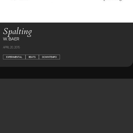
Spalting
W. BAER
APRIL 20, 2015
EXPERIMENTAL
BEATS
DOWNTEMPO