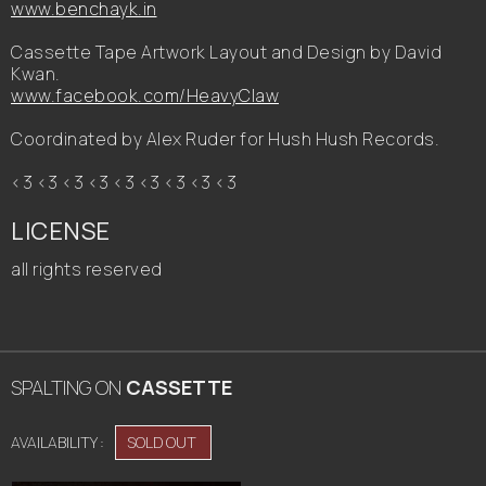
www.benchayk.in
Cassette Tape Artwork Layout and Design by David
Kwan.
www.facebook.com/HeavyClaw
Coordinated by Alex Ruder for Hush Hush Records.
<3 <3 <3 <3 <3 <3 <3 <3 <3
LICENSE
all rights reserved
SPALTING
ON
CASSETTE
AVAILABILITY :
SOLD OUT