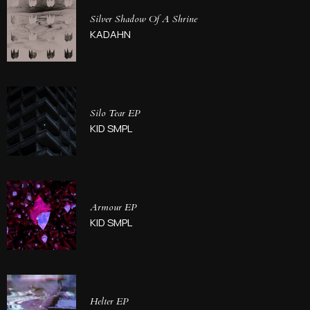
Silver Shadow Of A Shrine
KADAHN
Silo Tear EP
KID SMPL
Armour EP
KID SMPL
Helter EP