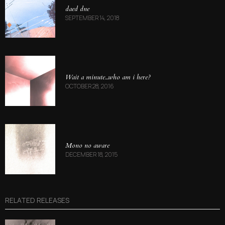
daed dne
SEPTEMBER 14, 2018
Wait a minute​.​.​.​who am i here?
OCTOBER 28, 2016
Mono no aware
DECEMBER 18, 2015
RELATED RELEASES