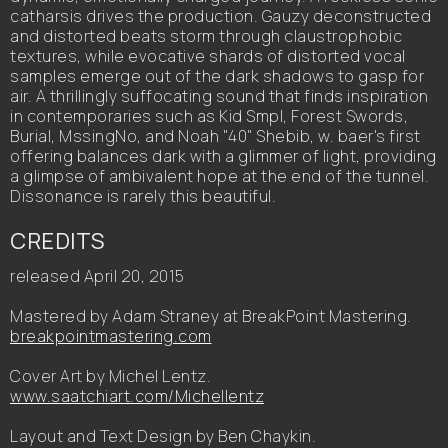
catharsis drives the production. Gauzy deconstructed
and distorted beats storm through claustrophobic
textures, while evocative shards of distorted vocal
samples emerge out of the dark shadows to gasp for
air. A thrillingly suffocating sound that finds inspiration
in contemporaries such as Kid Smpl, Forest Swords,
Burial, MssingNo, and Noah "40" Shebib, w. baer's first
offering balances dark with a glimmer of light, providing
a glimpse of ambivalent hope at the end of the tunnel.
Dissonance is rarely this beautiful.
CREDITS
released April 20, 2015
Mastered by Adam Straney at BreakPoint Mastering.
breakpointmastering.com
Cover Art by Michel Lentz.
www.saatchiart.com/Michellentz
Layout and Text Design by Ben Chaykin.