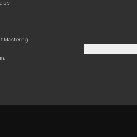
oise
 Mastering ::
in.