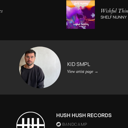
es
Wishful Thi
SHELF NUNNY
KID SMPL
View artist page
→
HUSH HUSH RECORDS
BANDCAMP