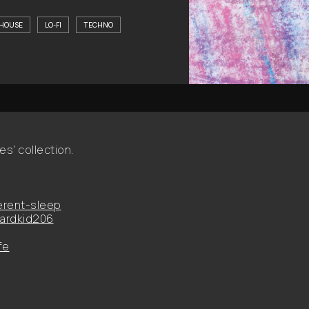
HOUSE
LO-FI
TECHNO
es' collection.
erent-sleep
ardkid206
fe