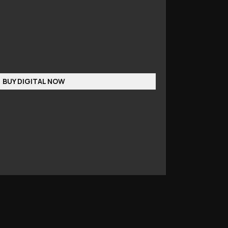
BUY DIGITAL NOW