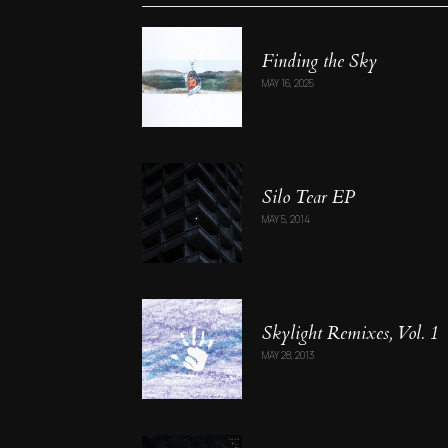
Finding the Sky
MAY 16, 2025
Silo Tear EP
MAY 5, 2014
Skylight Remixes, Vol. 1
MAY 28, 2013