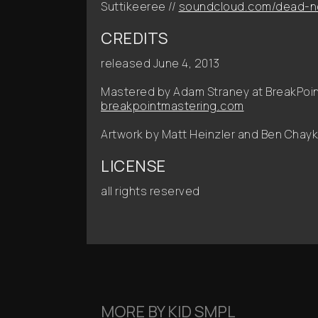
Suttikeeree //
soundcloud.com/dead-n
CREDITS
released June 4, 2013
Mastered by Adam Straney at BreakPoint
breakpointmastering.com
Artwork by Matt Heinzler and Ben Chayk
LICENSE
all rights reserved
MORE BY
KID SMPL