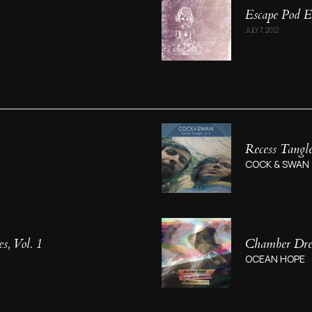
Escape Pod 
JULY 7, 2012
Recess Tangle
COCK & SWAN
, Vol. 1
Chamber Drea
OCEAN HOPE