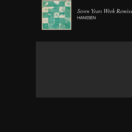
Seven Years Week Remix
HANSSEN