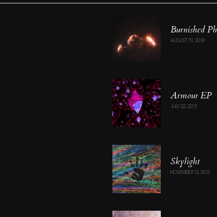
Burnished Ph
AUGUST 31, 2018
Armour EP
JULY 22, 2013
Skylight
NOVEMBER 12, 2012