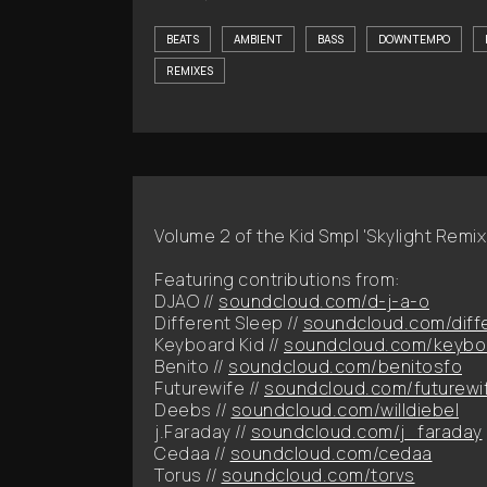
BEATS
AMBIENT
BASS
DOWNTEMPO
REMIXES
Volume 2 of the Kid Smpl 'Skylight Remix
Featuring contributions from:
DJAO //
soundcloud.com/d-j-a-o
Different Sleep //
soundcloud.com/diff
Keyboard Kid //
soundcloud.com/keybo
Benito //
soundcloud.com/benitosfo
Futurewife //
soundcloud.com/futurewi
Deebs //
soundcloud.com/willdiebel
j.Faraday //
soundcloud.com/j_faraday
Cedaa //
soundcloud.com/cedaa
Torus //
soundcloud.com/torvs