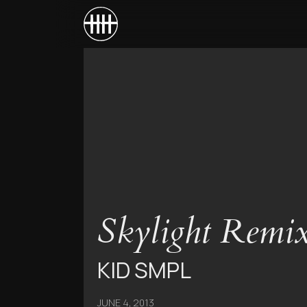
Skylight Remixe
KID SMPL
JUNE 4, 2013