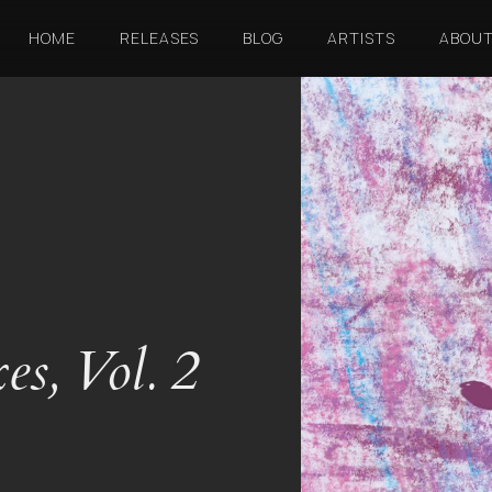
HOME
RELEASES
BLOG
ARTISTS
ABOU
s, Vol. 2