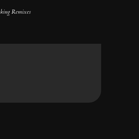
nking Remixes