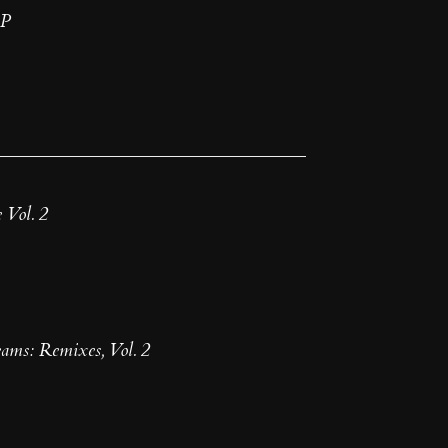
EP
 Vol. 2
ms: Remixes, Vol. 2