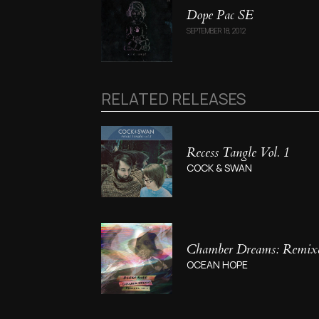
Dope Pac SE
SEPTEMBER 18, 2012
RELATED RELEASES
Recess Tangle Vol. 1
COCK & SWAN
Chamber Dreams: Remixes
OCEAN HOPE