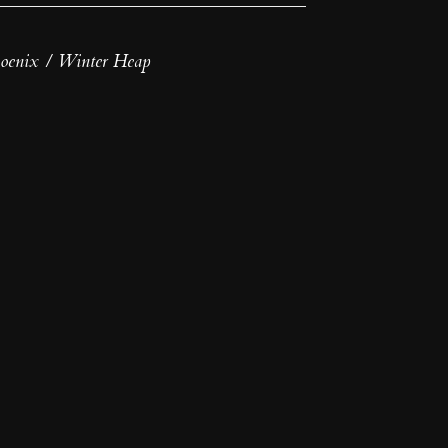
oenix / Winter Heap