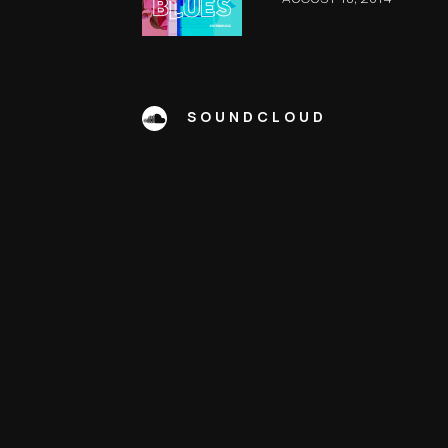
SOUNDCLOUD