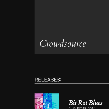
Crowdsource
RELEASES:
Bit Rot Blues
AUGUST 18, 2014