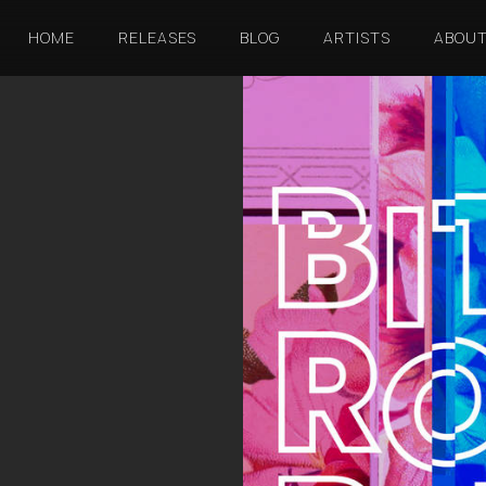
HOME
RELEASES
BLOG
ARTISTS
ABOU