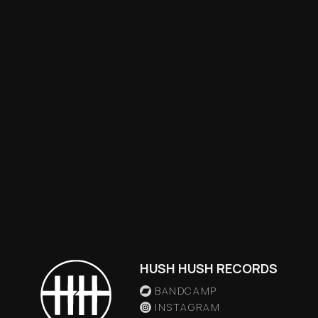
HUSH HUSH RECORDS
BANDCAMP
INSTAGRAM