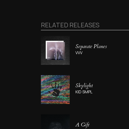
RELATED RELEASES
Separate Planes
VVV
Skylight
KID SMPL
A Gift