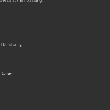
dness at their passing.”
t Mastering.
nd Adam.