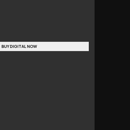
BUY DIGITAL NOW