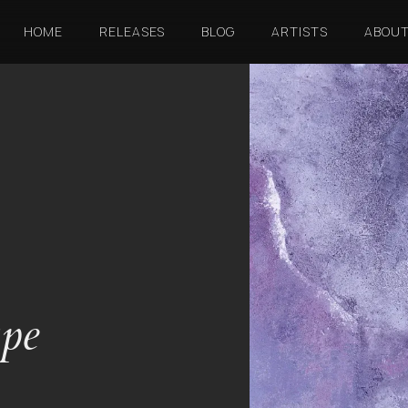
HOME
RELEASES
BLOG
ARTISTS
ABOU
ape