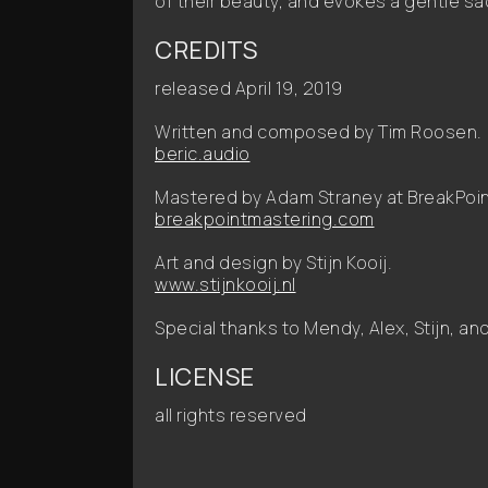
of their beauty, and evokes a gentle sa
CREDITS
released April 19, 2019
Written and composed by Tim Roosen.
beric.audio
Mastered by Adam Straney at BreakPoin
breakpointmastering.com
Art and design by Stijn Kooij.
www.stijnkooij.nl
Special thanks to Mendy, Alex, Stijn, a
LICENSE
all rights reserved