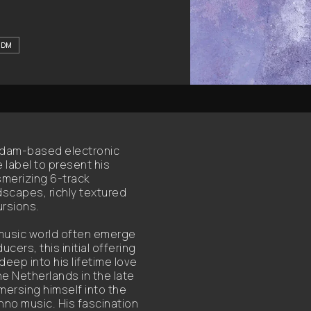
IDM
rdam-based electronic
 label to present his
smerizing 6-track
scapes, richly textured
rsions.
 music world often emerge
rs, this initial offering
eep into his lifetime love
he Netherlands in the late
mersing himself into the
chno music. His fascination