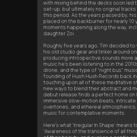
with mixing behind the decks soon led 
set-up, but ultimately no original track
this period. As the years passed by, hi
placed on the backburner for nearly 10 ye
moments happening along the way, inclu
daughter Zoi.
Roughly five years ago, Tim decided to
his old studio gear and tinker around on
producing introspective sounds more al
music he’s been listening to in the 20
drone, and the type of “night bus” musi
founding of Hush Hush Records back in
touching upon all of these meditative st
new ways to blend their abstract and me
debut release finds a perfect home on 
immersive slow-motion beats, intricate 
overtones, and ethereal atmospherics, 
music for contemplative moments.
Here’s what 'Irregular In Shape' means t
“Awareness of the transience of all thi