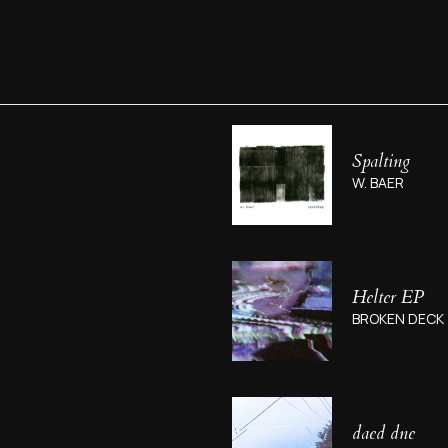
Spalting
W. BAER
Helter EP
BROKEN DECK
daed dne