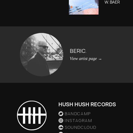
W. BAER
BERIC.
View artist page
→
HUSH HUSH RECORDS
BANDCAMP
INSTAGRAM
SOUNDCLOUD