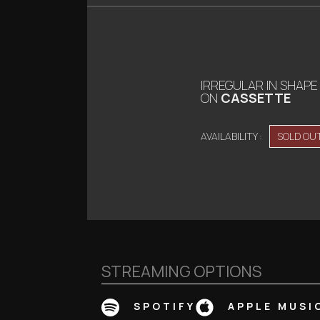
IRREGULAR IN SHAPE
ON
CASSETTE
AVAILABILITY :
SOLD OU
STREAMING OPTIONS
SPOTIFY
APPLE MUSI