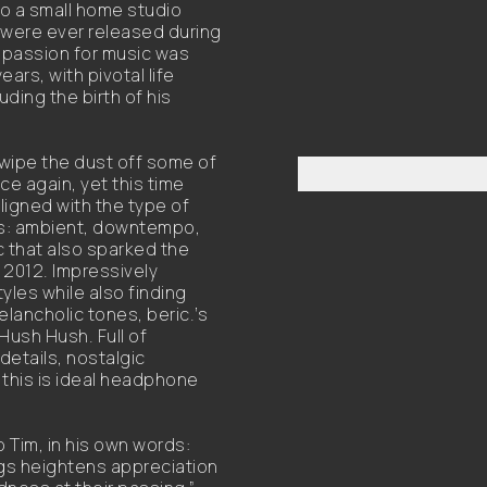
to a small home studio
s were ever released during
s passion for music was
ars, with pivotal life
ding the birth of his
 wipe the dust off some of
ce again, yet this time
igned with the type of
10s: ambient, downtempo,
c that also sparked the
 2012. Impressively
yles while also finding
lancholic tones, beric.’s
Hush Hush. Full of
details, nostalgic
this is ideal headphone
o Tim, in his own words:
ngs heightens appreciation