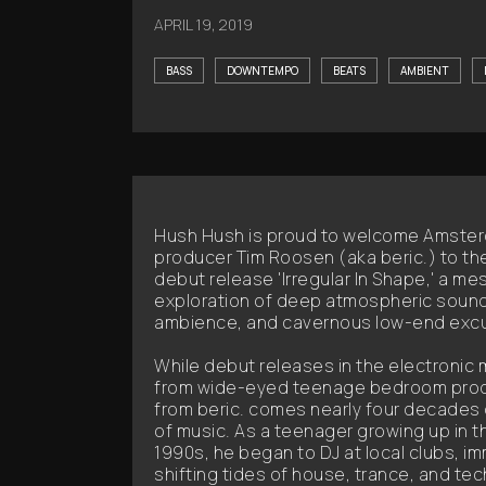
APRIL 19, 2019
BASS
DOWNTEMPO
BEATS
AMBIENT
Hush Hush is proud to welcome Amste
producer Tim Roosen (aka beric.) to the
debut release 'Irregular In Shape,' a me
exploration of deep atmospheric sound
ambience, and cavernous low-end excu
While debut releases in the electronic
from wide-eyed teenage bedroom produce
from beric. comes nearly four decades d
of music. As a teenager growing up in t
1990s, he began to DJ at local clubs, im
shifting tides of house, trance, and te