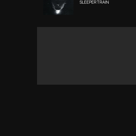
SLEEPERTRAIN