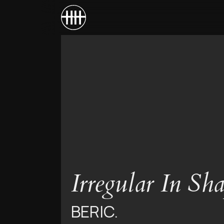
Irregular In Sh
BERIC.