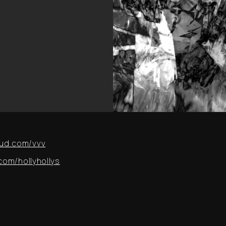
ud.com/vvv
om/hollyhollys