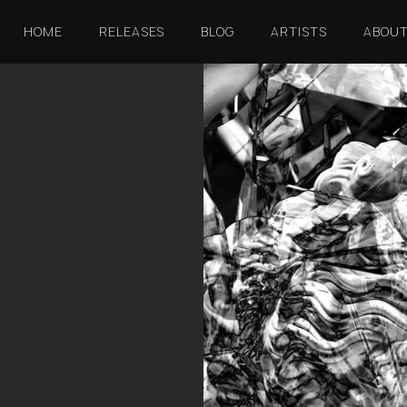
HOME
RELEASES
BLOG
ARTISTS
ABOU