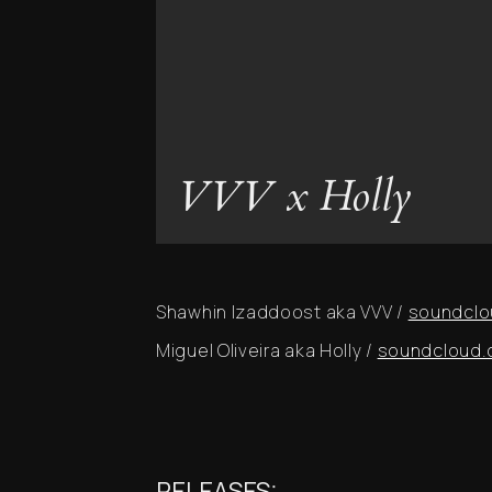
VVV x Holly
Shawhin Izaddoost aka VVV /
soundclo
Miguel Oliveira aka Holly /
soundcloud.c
RELEASES: