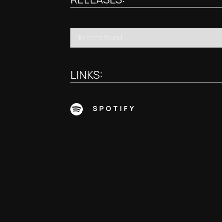
No items found.
LINKS:
SPOTIFY