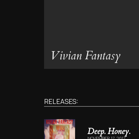
Vivian Fantasy
RELEASES:
Deep. Honey.
NOVEMBER 17, 2017