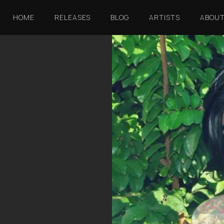
HOME
RELEASES
BLOG
ARTISTS
ABOU