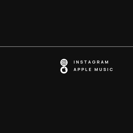
INSTAGRAM
APPLE MUSIC