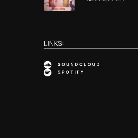
LINKS:
SOUNDCLOUD
SPOTIFY