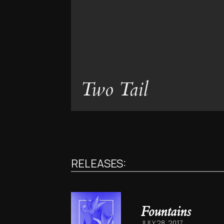
Two Tail
RELEASES:
Fountains
JULY 28, 2017