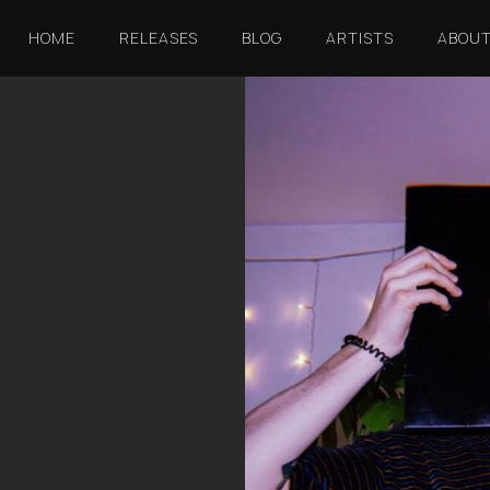
HOME
RELEASES
BLOG
ARTISTS
ABOU