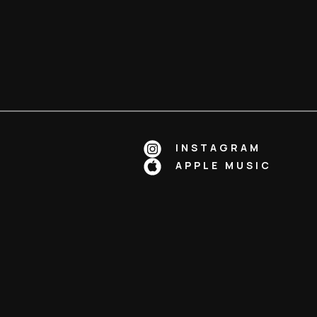
INSTAGRAM
APPLE MUSIC