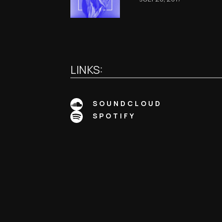
LINKS:
SOUNDCLOUD
SPOTIFY